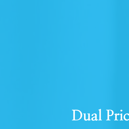
Dual Pri