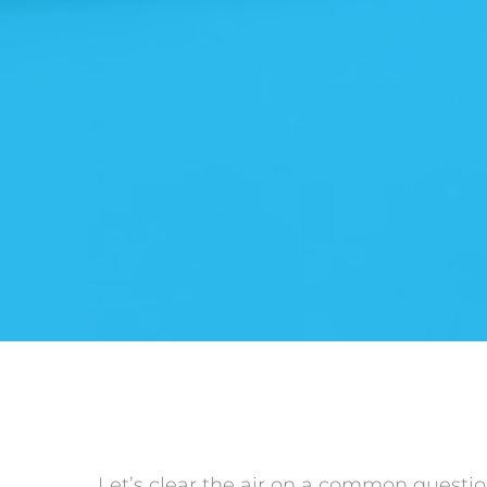
Let’s clear the air on a common question: