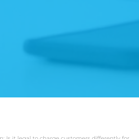
 Is it legal to charge customers differently for