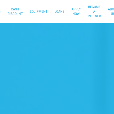
BECOME
CASH
APPLY
ABO
G
EQUIPMENT
LOANS
A
DISCOUNT
NOW
U
PARTNER