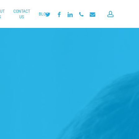
UT
CONTACT
account
twitter
facebook
linkedin
phone
email
BLOG
S
US