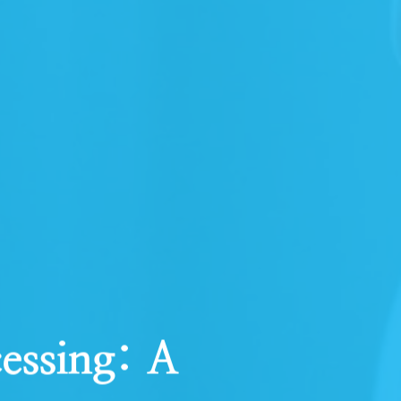
essing: A