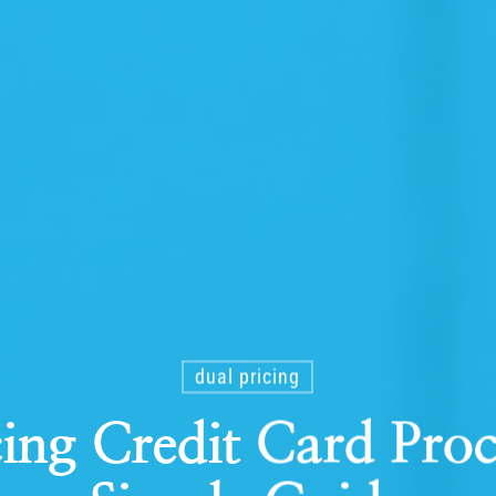
dual pricing
cing Credit Card Proc