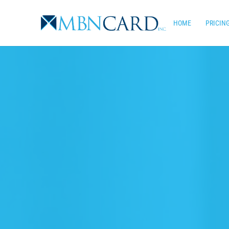
Skip
to
HOME
PRICIN
main
content