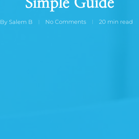
Simple Guide
By
Salem B
No Comments
20 min read