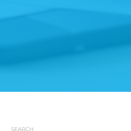
SEARCH