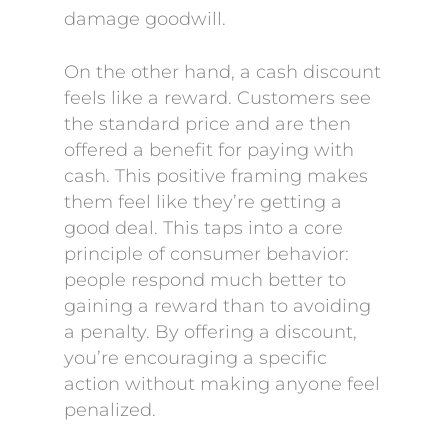
damage goodwill.
On the other hand, a cash discount
feels like a reward. Customers see
the standard price and are then
offered a benefit for paying with
cash. This positive framing makes
them feel like they’re getting a
good deal. This taps into a core
principle of consumer behavior:
people respond much better to
gaining a reward than to avoiding
a penalty. By offering a discount,
you’re encouraging a specific
action without making anyone feel
penalized.