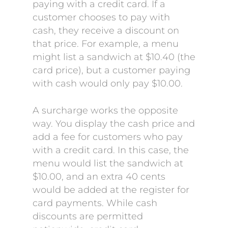
paying with a credit card. If a
customer chooses to pay with
cash, they receive a discount on
that price. For example, a menu
might list a sandwich at $10.40 (the
card price), but a customer paying
with cash would only pay $10.00.
A surcharge works the opposite
way. You display the cash price and
add a fee for customers who pay
with a credit card. In this case, the
menu would list the sandwich at
$10.00, and an extra 40 cents
would be added at the register for
card payments. While cash
discounts are permitted