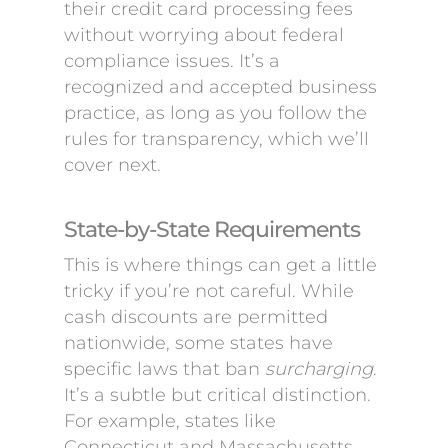
their credit card processing fees
without worrying about federal
compliance issues. It’s a
recognized and accepted business
practice, as long as you follow the
rules for transparency, which we’ll
cover next.
State-by-State Requirements
This is where things can get a little
tricky if you’re not careful. While
cash discounts are permitted
nationwide, some states have
specific laws that ban
surcharging
.
It’s a subtle but critical distinction.
For example, states like
Connecticut and Massachusetts