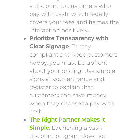
a discount to customers who
pay with cash, which legally
covers your fees and frames the
interaction positively.
Prioritize Transparency with
Clear Signage
: To stay
compliant and keep customers
happy, you must be upfront
about your pricing. Use simple
signs at your entrance and
register to explain that
customers can save money
when they choose to pay with
cash.
The Right Partner Makes it
Simple
: Launching a cash
discount program does not