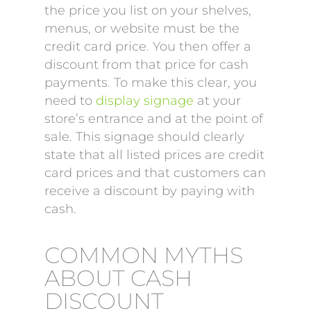
the price you list on your shelves,
menus, or website must be the
credit card price. You then offer a
discount from that price for cash
payments. To make this clear, you
need to
display signage
at your
store’s entrance and at the point of
sale. This signage should clearly
state that all listed prices are credit
card prices and that customers can
receive a discount by paying with
cash.
COMMON MYTHS
ABOUT CASH
DISCOUNT