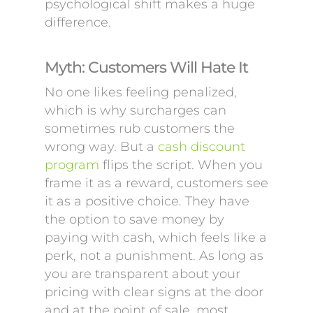
psychological shift makes a huge
difference.
Myth: Customers Will Hate It
No one likes feeling penalized,
which is why surcharges can
sometimes rub customers the
wrong way. But a
cash discount
program
flips the script. When you
frame it as a reward, customers see
it as a positive choice. They have
the option to save money by
paying with cash, which feels like a
perk, not a punishment. As long as
you are transparent about your
pricing with clear signs at the door
and at the point of sale, most