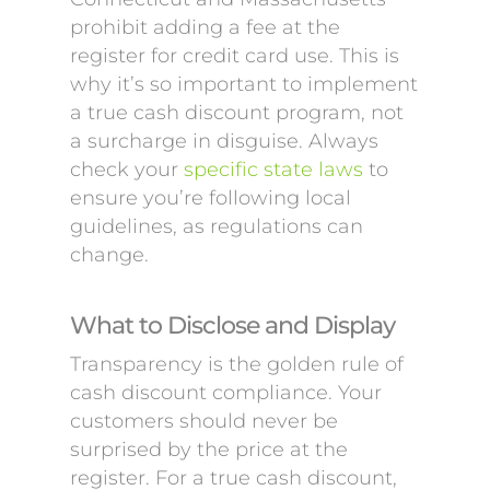
prohibit adding a fee at the
register for credit card use. This is
why it’s so important to implement
a true cash discount program, not
a surcharge in disguise. Always
check your
specific state laws
to
ensure you’re following local
guidelines, as regulations can
change.
What to Disclose and Display
Transparency is the golden rule of
cash discount compliance. Your
customers should never be
surprised by the price at the
register. For a true cash discount,