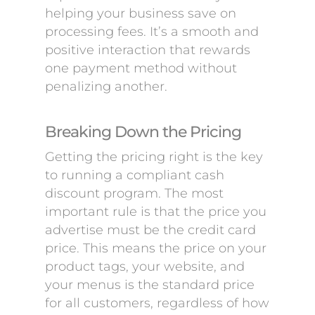
helping your business save on
processing fees. It’s a smooth and
positive interaction that rewards
one payment method without
penalizing another.
Breaking Down the Pricing
Getting the pricing right is the key
to running a compliant cash
discount program. The most
important rule is that the price you
advertise must be the credit card
price. This means the price on your
product tags, your website, and
your menus is the standard price
for all customers, regardless of how