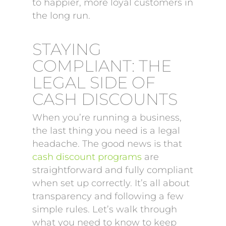
to happier, more loyal customers in
the long run.
STAYING
COMPLIANT: THE
LEGAL SIDE OF
CASH DISCOUNTS
When you’re running a business,
the last thing you need is a legal
headache. The good news is that
cash discount programs
are
straightforward and fully compliant
when set up correctly. It’s all about
transparency and following a few
simple rules. Let’s walk through
what you need to know to keep