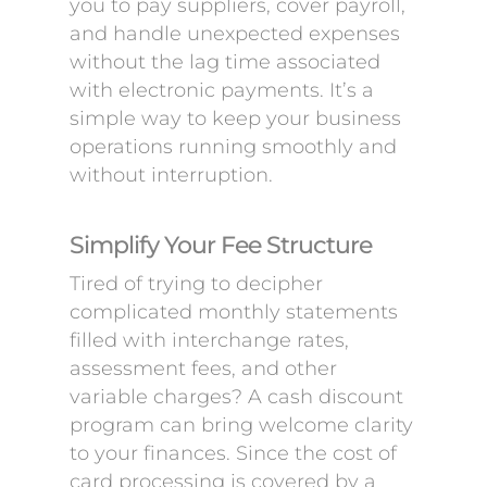
you to pay suppliers, cover payroll,
and handle unexpected expenses
without the lag time associated
with electronic payments. It’s a
simple way to keep your business
operations running smoothly and
without interruption.
Simplify Your Fee Structure
Tired of trying to decipher
complicated monthly statements
filled with interchange rates,
assessment fees, and other
variable charges? A cash discount
program can bring welcome clarity
to your finances. Since the cost of
card processing is covered by a