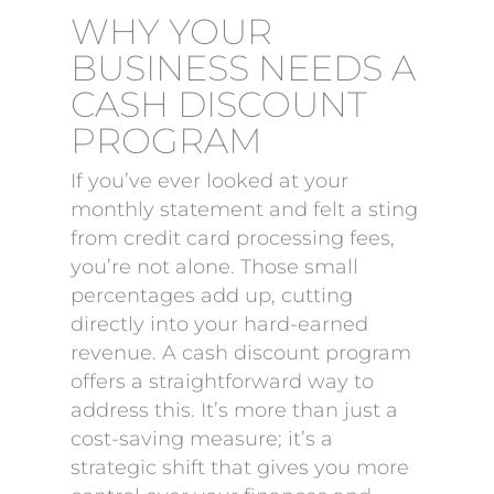
WHY YOUR
BUSINESS NEEDS A
CASH DISCOUNT
PROGRAM
If you’ve ever looked at your
monthly statement and felt a sting
from credit card processing fees,
you’re not alone. Those small
percentages add up, cutting
directly into your hard-earned
revenue. A cash discount program
offers a straightforward way to
address this. It’s more than just a
cost-saving measure; it’s a
strategic shift that gives you more