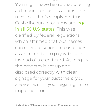
You might have heard that offering
a discount for cash is against the
rules, but that’s simply not true.
Cash discount programs are
legal
in all 50 U.S. states
. This was
clarified by federal regulations
which affirmed that businesses
can offer a discount to customers
as an incentive to pay with cash
instead of a credit card. As long as
the program is set up and
disclosed correctly with clear
signage for your customers, you
are well within your legal rights to
implement one.
Myth: They’re the Same as