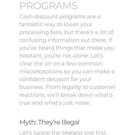
PROGRAMS
Cash discount programs are a
fantastic way to lower your
processing fees, but there’s a lot of
confusing information out there. If
you’ve heard things that make you
hesitant, you’re not alone. Let’s
clear the air on a few common
misconceptions so you can make a
confident decision for your
business. From legality to customer
reactions, we’ll break down what’s
true and what’s just noise.
Myth: They’re Illegal
Let’s tackle the biggest one first.