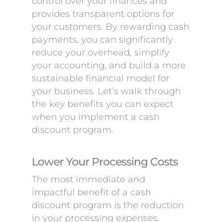
control over your finances and
provides transparent options for
your customers. By rewarding cash
payments, you can significantly
reduce your overhead, simplify
your accounting, and build a more
sustainable financial model for
your business. Let’s walk through
the key benefits you can expect
when you implement a cash
discount program.
Lower Your Processing Costs
The most immediate and
impactful benefit of a cash
discount program is the reduction
in your processing expenses.