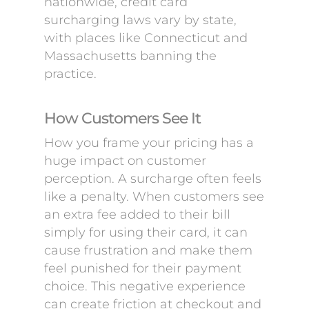
nationwide, credit card
surcharging laws vary by state,
with places like Connecticut and
Massachusetts banning the
practice.
How Customers See It
How you frame your pricing has a
huge impact on customer
perception. A surcharge often feels
like a penalty. When customers see
an extra fee added to their bill
simply for using their card, it can
cause frustration and make them
feel punished for their payment
choice. This negative experience
can create friction at checkout and