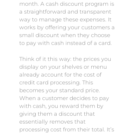
month. A cash discount program is
a straightforward and transparent
way to manage these expenses. It
works by offering your customers a
small discount when they choose
to pay with cash instead of a card.
Think of it this way: the prices you
display on your shelves or menu
already account for the cost of
credit card processing. This
becomes your standard price.
When a customer decides to pay
with cash, you reward them by
giving them a discount that
essentially removes that
processing cost from their total. It’s