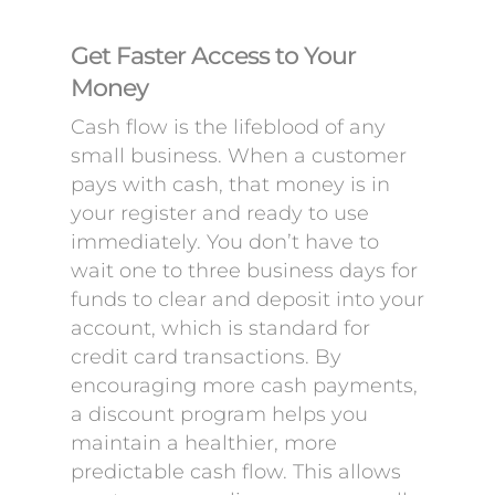
Get Faster Access to Your
Money
Cash flow is the lifeblood of any
small business. When a customer
pays with cash, that money is in
your register and ready to use
immediately. You don’t have to
wait one to three business days for
funds to clear and deposit into your
account, which is standard for
credit card transactions. By
encouraging more cash payments,
a discount program helps you
maintain a healthier, more
predictable cash flow. This allows