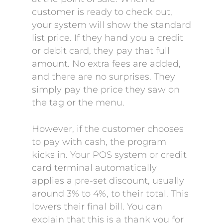
customer is ready to check out,
your system will show the standard
list price. If they hand you a credit
or debit card, they pay that full
amount. No extra fees are added,
and there are no surprises. They
simply pay the price they saw on
the tag or the menu.
However, if the customer chooses
to pay with cash, the program
kicks in. Your POS system or credit
card terminal automatically
applies a pre-set discount, usually
around 3% to 4%, to their total. This
lowers their final bill. You can
explain that this is a thank you for