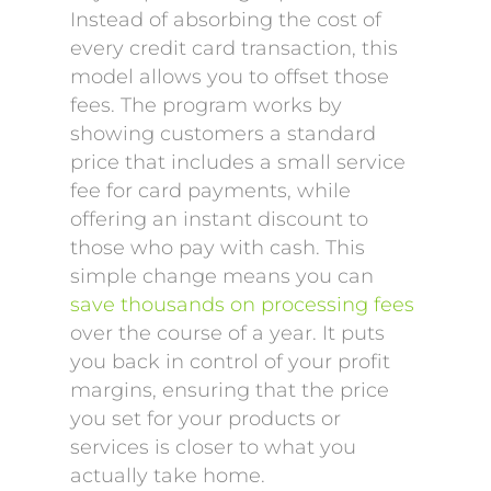
Instead of absorbing the cost of
every credit card transaction, this
model allows you to offset those
fees. The program works by
showing customers a standard
price that includes a small service
fee for card payments, while
offering an instant discount to
those who pay with cash. This
simple change means you can
save thousands on processing fees
over the course of a year. It puts
you back in control of your profit
margins, ensuring that the price
you set for your products or
services is closer to what you
actually take home.