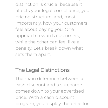
distinction is crucial because it
affects your legal compliance, your
pricing structure, and, most
importantly, how your customers
feel about paying you. One
approach rewards customers,
while the other can feel like a
penalty. Let’s break down what
sets them apart.
The Legal Distinctions
The main difference between a
cash discount and a surcharge
comes down to your advertised
price. With a cash discount
program, you display the price for