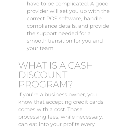
have to be complicated. A good
provider will set you up with the
correct POS software, handle
compliance details, and provide
the support needed for a
smooth transition for you and
your team.
WHAT IS A CASH
DISCOUNT
PROGRAM?
If you’re a business owner, you
know that accepting credit cards
comes with a cost. Those
processing fees, while necessary,
can eat into your profits every