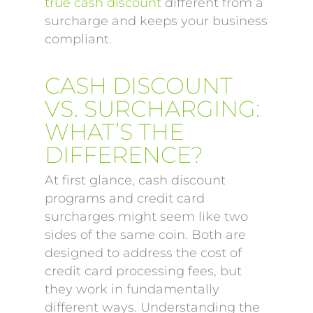
true cash discount
different from a
surcharge and keeps your business
compliant.
CASH DISCOUNT
VS. SURCHARGING:
WHAT’S THE
DIFFERENCE?
At first glance, cash discount
programs and credit card
surcharges might seem like two
sides of the same coin. Both are
designed to address the cost of
credit card processing fees, but
they work in fundamentally
different ways. Understanding the