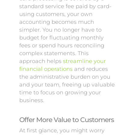
standard service fee paid by card-
using customers, your own
accounting becomes much
simpler. You no longer have to
budget for fluctuating monthly
fees or spend hours reconciling
complex statements. This
approach helps
streamline your
financial operations
and reduces
the administrative burden on you
and your team, freeing up valuable
time to focus on growing your
business.
Offer More Value to Customers
At first glance, you might worry