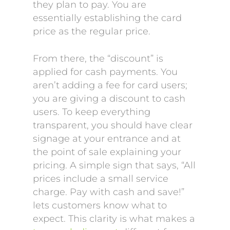
they plan to pay. You are
essentially establishing the card
price as the regular price.
From there, the “discount” is
applied for cash payments. You
aren’t adding a fee for card users;
you are giving a discount to cash
users. To keep everything
transparent, you should have clear
signage at your entrance and at
the point of sale explaining your
pricing. A simple sign that says, “All
prices include a small service
charge. Pay with cash and save!”
lets customers know what to
expect. This clarity is what makes a