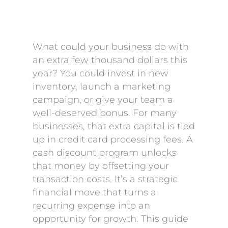
What could your business do with
an extra few thousand dollars this
year? You could invest in new
inventory, launch a marketing
campaign, or give your team a
well-deserved bonus. For many
businesses, that extra capital is tied
up in credit card processing fees. A
cash discount program unlocks
that money by offsetting your
transaction costs. It’s a strategic
financial move that turns a
recurring expense into an
opportunity for growth. This guide