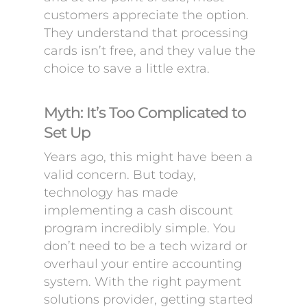
customers appreciate the option.
They understand that processing
cards isn’t free, and they value the
choice to save a little extra.
Myth: It’s Too Complicated to
Set Up
Years ago, this might have been a
valid concern. But today,
technology has made
implementing a cash discount
program incredibly simple. You
don’t need to be a tech wizard or
overhaul your entire accounting
system. With the right payment
solutions provider, getting started