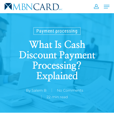
Skip
Men
to
accou
Close
main
Men
content
Payment processing
What Is Cash
Discount Payment
Processing?
Explained
By
Salem B
No Comments
22 min read