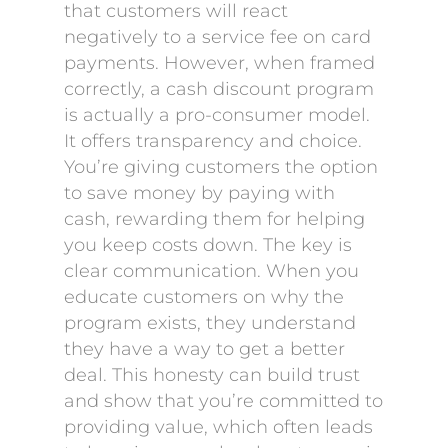
that customers will react
negatively to a service fee on card
payments. However, when framed
correctly, a cash discount program
is actually a pro-consumer model.
It offers transparency and choice.
You’re giving customers the option
to save money by paying with
cash, rewarding them for helping
you keep costs down. The key is
clear communication. When you
educate customers on why the
program exists, they understand
they have a way to get a better
deal. This honesty can build trust
and show that you’re committed to
providing value, which often leads