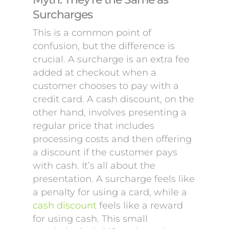
Surcharges
This is a common point of
confusion, but the difference is
crucial. A surcharge is an extra fee
added at checkout when a
customer chooses to pay with a
credit card. A cash discount, on the
other hand, involves presenting a
regular price that includes
processing costs and then offering
a discount if the customer pays
with cash. It’s all about the
presentation. A surcharge feels like
a penalty for using a card, while a
cash discount
feels like a reward
for using cash. This small