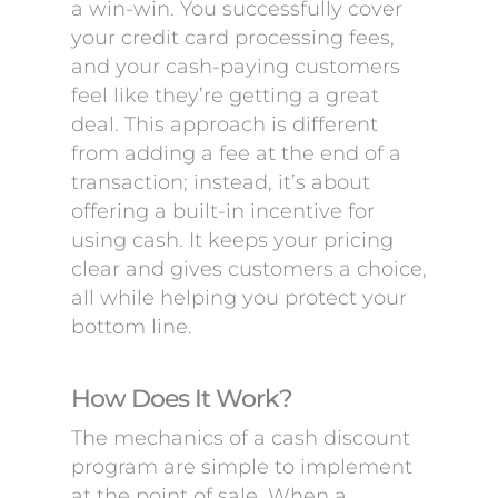
a win-win. You successfully cover
your credit card processing fees,
and your cash-paying customers
feel like they’re getting a great
deal. This approach is different
from adding a fee at the end of a
transaction; instead, it’s about
offering a built-in incentive for
using cash. It keeps your pricing
clear and gives customers a choice,
all while helping you protect your
bottom line.
How Does It Work?
The mechanics of a cash discount
program are simple to implement
at the point of sale. When a