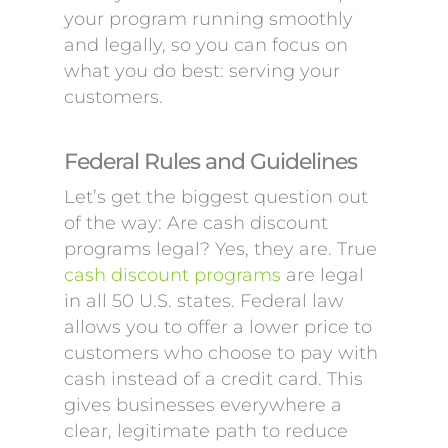
your program running smoothly
and legally, so you can focus on
what you do best: serving your
customers.
Federal Rules and Guidelines
Let’s get the biggest question out
of the way: Are cash discount
programs legal? Yes, they are. True
cash discount programs
are legal
in all 50 U.S. states. Federal law
allows you to offer a lower price to
customers who choose to pay with
cash instead of a credit card. This
gives businesses everywhere a
clear, legitimate path to reduce