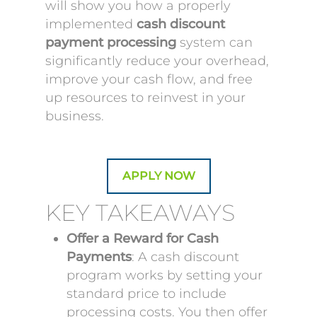
will show you how a properly
implemented
cash discount
payment processing
system can
significantly reduce your overhead,
improve your cash flow, and free
up resources to reinvest in your
business.
APPLY NOW
KEY TAKEAWAYS
Offer a Reward for Cash
Payments
: A cash discount
program works by setting your
standard price to include
processing costs. You then offer