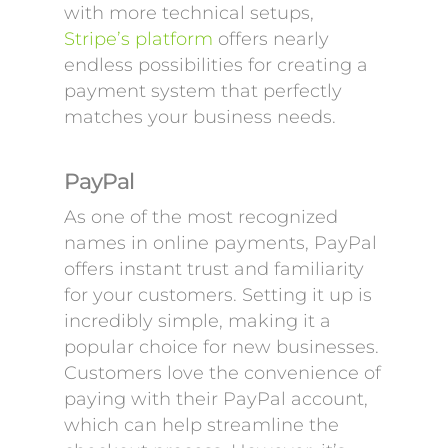
with more technical setups,
Stripe’s platform
offers nearly
endless possibilities for creating a
payment system that perfectly
matches your business needs.
PayPal
As one of the most recognized
names in online payments, PayPal
offers instant trust and familiarity
for your customers. Setting it up is
incredibly simple, making it a
popular choice for new businesses.
Customers love the convenience of
paying with their PayPal account,
which can help streamline the