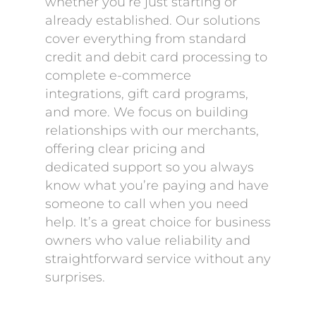
whether you’re just starting or
already established. Our solutions
cover everything from standard
credit and debit card processing to
complete e-commerce
integrations, gift card programs,
and more. We focus on building
relationships with our merchants,
offering clear pricing and
dedicated support so you always
know what you’re paying and have
someone to call when you need
help. It’s a great choice for business
owners who value reliability and
straightforward service without any
surprises.