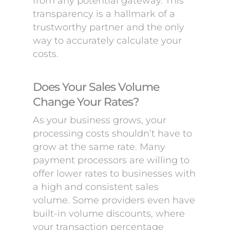
from any potential gateway. This
transparency is a hallmark of a
trustworthy partner and the only
way to accurately calculate your
costs.
Does Your Sales Volume
Change Your Rates?
As your business grows, your
processing costs shouldn’t have to
grow at the same rate. Many
payment processors are willing to
offer lower rates to businesses with
a high and consistent sales
volume. Some providers even have
built-in volume discounts, where
your transaction percentage