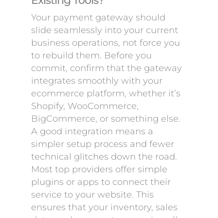
Existing Tools?
Your payment gateway should
slide seamlessly into your current
business operations, not force you
to rebuild them. Before you
commit, confirm that the gateway
integrates smoothly with your
ecommerce platform, whether it’s
Shopify, WooCommerce,
BigCommerce, or something else.
A good integration means a
simpler setup process and fewer
technical glitches down the road.
Most top providers offer simple
plugins or apps to connect their
service to your website. This
ensures that your inventory, sales