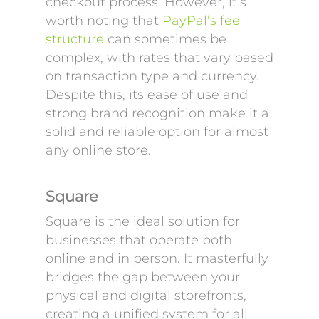
checkout process. However, it’s
worth noting that
PayPal’s fee
structure
can sometimes be
complex, with rates that vary based
on transaction type and currency.
Despite this, its ease of use and
strong brand recognition make it a
solid and reliable option for almost
any online store.
Square
Square is the ideal solution for
businesses that operate both
online and in person. It masterfully
bridges the gap between your
physical and digital storefronts,
creating a unified system for all