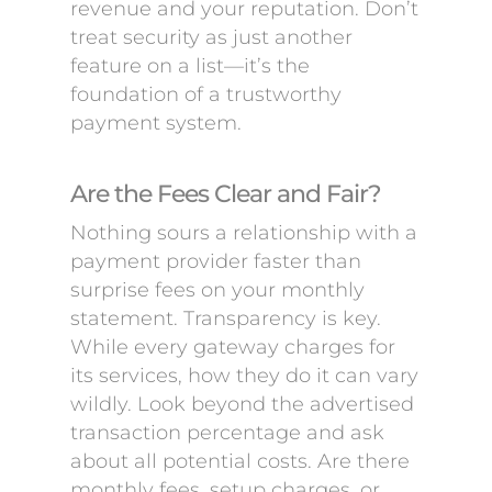
revenue and your reputation. Don’t
treat security as just another
feature on a list—it’s the
foundation of a trustworthy
payment system.
Are the Fees Clear and Fair?
Nothing sours a relationship with a
payment provider faster than
surprise fees on your monthly
statement. Transparency is key.
While every gateway charges for
its services, how they do it can vary
wildly. Look beyond the advertised
transaction percentage and ask
about all potential costs. Are there
monthly fees, setup charges, or