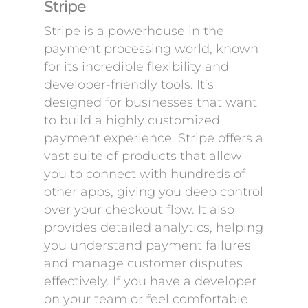
Stripe
Stripe is a powerhouse in the
payment processing world, known
for its incredible flexibility and
developer-friendly tools. It’s
designed for businesses that want
to build a highly customized
payment experience. Stripe offers a
vast suite of products that allow
you to connect with hundreds of
other apps, giving you deep control
over your checkout flow. It also
provides detailed analytics, helping
you understand payment failures
and manage customer disputes
effectively. If you have a developer
on your team or feel comfortable