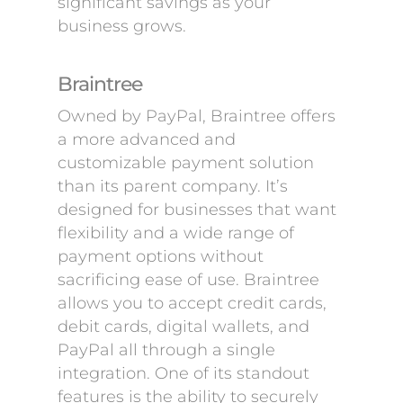
significant savings as your
business grows.
Braintree
Owned by PayPal, Braintree offers
a more advanced and
customizable payment solution
than its parent company. It’s
designed for businesses that want
flexibility and a wide range of
payment options without
sacrificing ease of use. Braintree
allows you to accept credit cards,
debit cards, digital wallets, and
PayPal all through a single
integration. One of its standout
features is the ability to securely