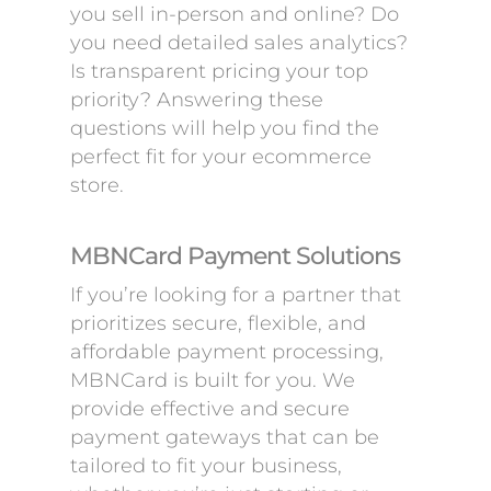
you sell in-person and online? Do
you need detailed sales analytics?
Is transparent pricing your top
priority? Answering these
questions will help you find the
perfect fit for your ecommerce
store.
MBNCard Payment Solutions
If you’re looking for a partner that
prioritizes secure, flexible, and
affordable payment processing,
MBNCard is built for you. We
provide effective and secure
payment gateways that can be
tailored to fit your business,