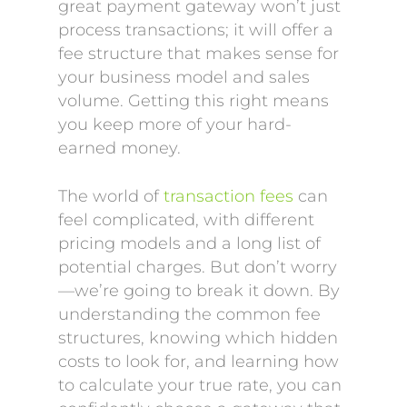
great payment gateway won’t just
process transactions; it will offer a
fee structure that makes sense for
your business model and sales
volume. Getting this right means
you keep more of your hard-
earned money.
The world of
transaction fees
can
feel complicated, with different
pricing models and a long list of
potential charges. But don’t worry
—we’re going to break it down. By
understanding the common fee
structures, knowing which hidden
costs to look for, and learning how
to calculate your true rate, you can