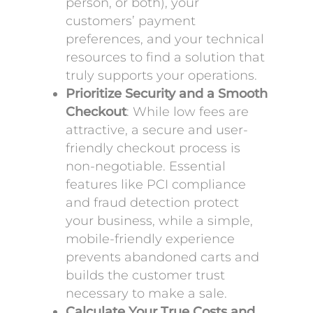
person, or both), your
customers’ payment
preferences, and your technical
resources to find a solution that
truly supports your operations.
Prioritize Security and a Smooth
Checkout
: While low fees are
attractive, a secure and user-
friendly checkout process is
non-negotiable. Essential
features like PCI compliance
and fraud detection protect
your business, while a simple,
mobile-friendly experience
prevents abandoned carts and
builds the customer trust
necessary to make a sale.
Calculate Your True Costs and