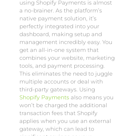
using Shopify Payments is almost
a no-brainer. As the platform’s
native payment solution, it’s
perfectly integrated into your
dashboard, making setup and
management incredibly easy. You
get an all-in-one system that
combines your website, marketing
tools, and payment processing.
This eliminates the need to juggle
multiple accounts or deal with
third-party gateways. Using
Shopify Payments
also means you
won’t be charged the additional
transaction fees that Shopify
applies when you use an external
gateway, which can lead to