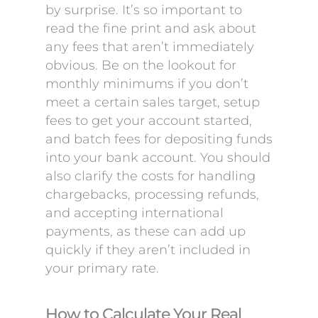
by surprise. It’s so important to
read the fine print and ask about
any fees that aren’t immediately
obvious. Be on the lookout for
monthly minimums if you don’t
meet a certain sales target, setup
fees to get your account started,
and batch fees for depositing funds
into your bank account. You should
also clarify the costs for handling
chargebacks, processing refunds,
and accepting international
payments, as these can add up
quickly if they aren’t included in
your primary rate.
How to Calculate Your Real