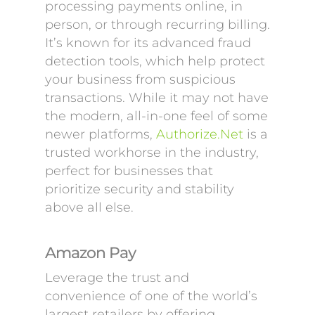
processing payments online, in
person, or through recurring billing.
It’s known for its advanced fraud
detection tools, which help protect
your business from suspicious
transactions. While it may not have
the modern, all-in-one feel of some
newer platforms,
Authorize.Net
is a
trusted workhorse in the industry,
perfect for businesses that
prioritize security and stability
above all else.
Amazon Pay
Leverage the trust and
convenience of one of the world’s
largest retailers by offering