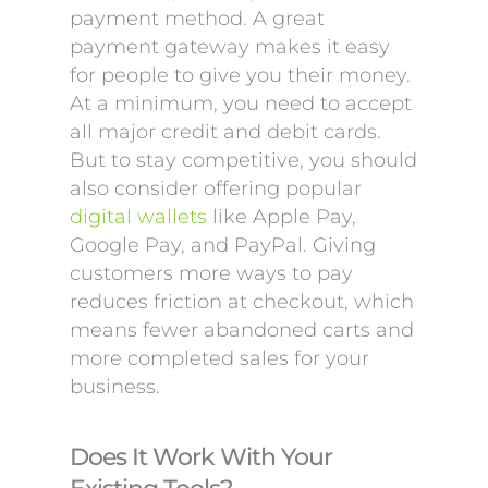
payment method. A great
payment gateway makes it easy
for people to give you their money.
At a minimum, you need to accept
all major credit and debit cards.
But to stay competitive, you should
also consider offering popular
digital wallets
like Apple Pay,
Google Pay, and PayPal. Giving
customers more ways to pay
reduces friction at checkout, which
means fewer abandoned carts and
more completed sales for your
business.
Does It Work With Your