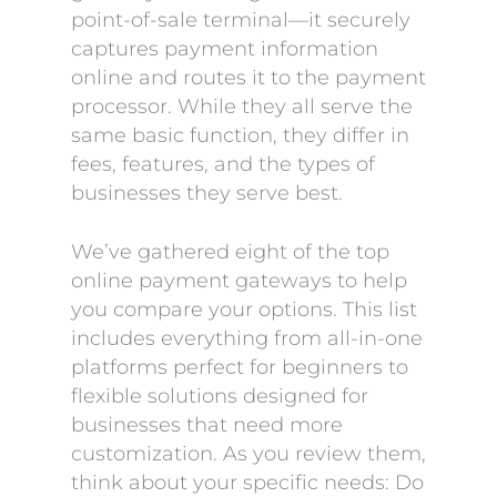
point-of-sale terminal—it securely
captures payment information
online and routes it to the payment
processor. While they all serve the
same basic function, they differ in
fees, features, and the types of
businesses they serve best.
We’ve gathered eight of the top
online payment gateways to help
you compare your options. This list
includes everything from all-in-one
platforms perfect for beginners to
flexible solutions designed for
businesses that need more
customization. As you review them,
think about your specific needs: Do