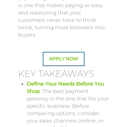
is one that makes paying so easy
and reassuring that your
customers never have to think
twice, turning more browsers into
buyers.
APPLY NOW
KEY TAKEAWAYS
Define Your Needs Before You
Shop
: The best payment
gateway is the one that fits your
specific business. Before
comparing options, consider
your sales channels (online, in-