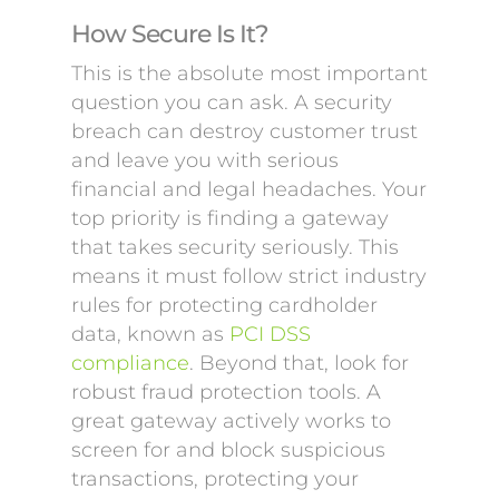
How Secure Is It?
This is the absolute most important
question you can ask. A security
breach can destroy customer trust
and leave you with serious
financial and legal headaches. Your
top priority is finding a gateway
that takes security seriously. This
means it must follow strict industry
rules for protecting cardholder
data, known as
PCI DSS
compliance
. Beyond that, look for
robust fraud protection tools. A
great gateway actively works to
screen for and block suspicious
transactions, protecting your