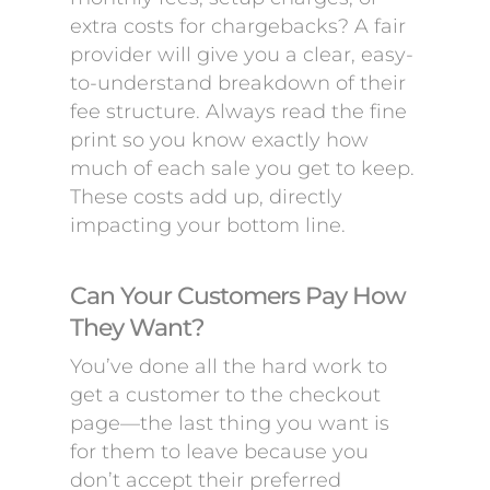
extra costs for chargebacks? A fair
provider will give you a clear, easy-
to-understand breakdown of their
fee structure. Always read the fine
print so you know exactly how
much of each sale you get to keep.
These costs add up, directly
impacting your bottom line.
Can Your Customers Pay How
They Want?
You’ve done all the hard work to
get a customer to the checkout
page—the last thing you want is
for them to leave because you
don’t accept their preferred