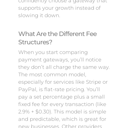
confidently choose a gateway that
supports your growth instead of
slowing it down.
What Are the Different Fee
Structures?
When you start comparing
payment gateways, you’ll notice
they don’t all charge the same way.
The most common model,
especially for services like Stripe or
PayPal, is flat-rate pricing. You’ll
pay a set percentage plus a small
fixed fee for every transaction (like
2.9% + $0.30). This model is simple
and predictable, which is great for
new businesses. Other providers