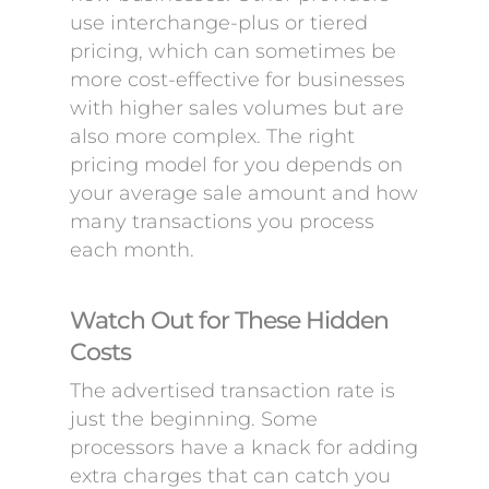
use interchange-plus or tiered
pricing, which can sometimes be
more cost-effective for businesses
with higher sales volumes but are
also more complex. The right
pricing model for you depends on
your average sale amount and how
many transactions you process
each month.
Watch Out for These Hidden
Costs
The advertised transaction rate is
just the beginning. Some
processors have a knack for adding
extra charges that can catch you