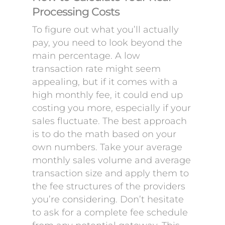
Processing Costs
To figure out what you’ll actually
pay, you need to look beyond the
main percentage. A low
transaction rate might seem
appealing, but if it comes with a
high monthly fee, it could end up
costing you more, especially if your
sales fluctuate. The best approach
is to do the math based on your
own numbers. Take your average
monthly sales volume and average
transaction size and apply them to
the fee structures of the providers
you’re considering. Don’t hesitate
to ask for a complete fee schedule