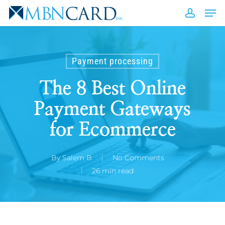
Skip
Men
to
accou
Close
main
Men
content
Payment processing
The 8 Best Online
Payment Gateways
for Ecommerce
By
Salem B
No Comments
26 min read