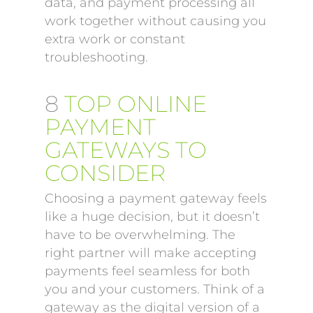
data, and payment processing all
work together without causing you
extra work or constant
troubleshooting.
8
TOP ONLINE
PAYMENT
GATEWAYS TO
CONSIDER
Choosing a payment gateway feels
like a huge decision, but it doesn’t
have to be overwhelming. The
right partner will make accepting
payments feel seamless for both
you and your customers. Think of a
gateway as the digital version of a