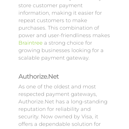
store customer payment
information, making it easier for
repeat customers to make
purchases. This combination of
power and user-friendliness makes
Braintree
a strong choice for
growing businesses looking for a
scalable payment gateway.
Authorize.Net
As one of the oldest and most
respected payment gateways,
Authorize.Net has a long-standing
reputation for reliability and
security. Now owned by Visa, it
offers a dependable solution for