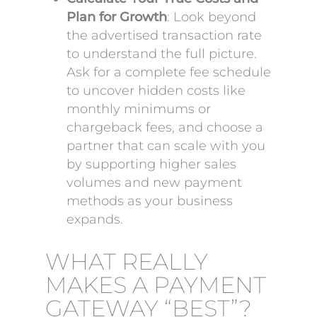
Plan for Growth
: Look beyond
the advertised transaction rate
to understand the full picture.
Ask for a complete fee schedule
to uncover hidden costs like
monthly minimums or
chargeback fees, and choose a
partner that can scale with you
by supporting higher sales
volumes and new payment
methods as your business
expands.
WHAT REALLY
MAKES A PAYMENT
GATEWAY “BEST”?