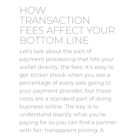
HOW
TRANSACTION
FEES AFFECT YOUR
BOTTOM LINE
Let’s talk about the part of
payment processing that hits your
wallet directly: the fees. It’s easy to
get sticker shock when you see a
percentage of every sale going to
your payment provider, but these
costs are a standard part of doing
business online. The key is to
understand exactly what you’re
paying for so you can find a partner
with fair, transparent pricing. A