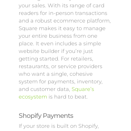
your sales. With its range of card
readers for in-person transactions
and a robust ecommerce platform,
Square makes it easy to manage
your entire business from one
place. It even includes a simple
website builder if you’re just
getting started. For retailers,
restaurants, or service providers
who want a single, cohesive
system for payments, inventory,
and customer data,
Square’s
ecosystem
is hard to beat.
Shopify Payments
If your store is built on Shopify,