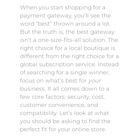
When you start shopping for a
payment gateway, you’ll see the
word “best” thrown around a lot.
But the truth is, the best gateway
isn’t a one-size-fits-all solution. The
right choice for a local boutique is
different from the right choice for a
global subscription service. Instead
of searching for a single winner,
focus on what’s best for
your
business. It all comes down to a
few core factors: security, cost,
customer convenience, and
compatibility. Let’s look at what
you should be asking to find the
perfect fit for your online store.