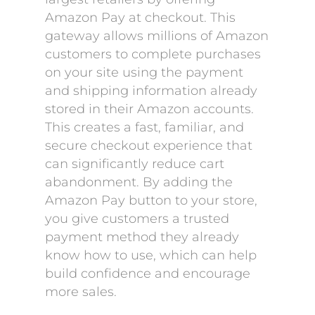
Amazon Pay at checkout. This
gateway allows millions of Amazon
customers to complete purchases
on your site using the payment
and shipping information already
stored in their Amazon accounts.
This creates a fast, familiar, and
secure checkout experience that
can significantly reduce cart
abandonment. By adding the
Amazon Pay button to your store,
you give customers a trusted
payment method they already
know how to use, which can help
build confidence and encourage
more sales.