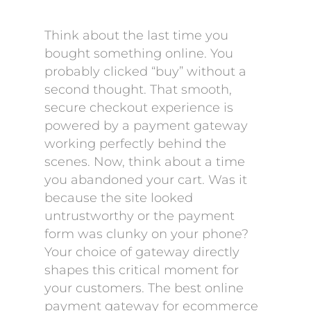
Think about the last time you
bought something online. You
probably clicked “buy” without a
second thought. That smooth,
secure checkout experience is
powered by a payment gateway
working perfectly behind the
scenes. Now, think about a time
you abandoned your cart. Was it
because the site looked
untrustworthy or the payment
form was clunky on your phone?
Your choice of gateway directly
shapes this critical moment for
your customers. The best online
payment gateway for ecommerce