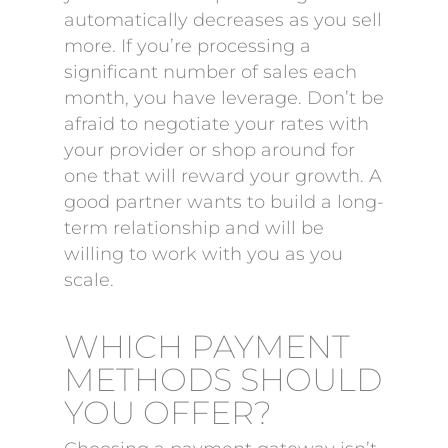
automatically decreases as you sell
more. If you’re processing a
significant number of sales each
month, you have leverage. Don’t be
afraid to negotiate your rates with
your provider or shop around for
one that will reward your growth. A
good partner wants to build a long-
term relationship and will be
willing to work with you as you
scale.
WHICH PAYMENT
METHODS SHOULD
YOU OFFER?