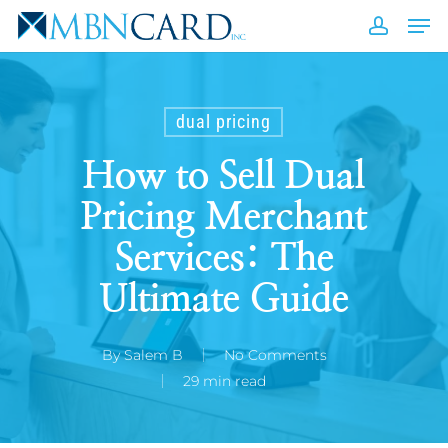
Skip
Men
to
accou
Close
main
Men
content
dual pricing
How to Sell Dual
Pricing Merchant
Services: The
Ultimate Guide
By
Salem B
No Comments
29 min read