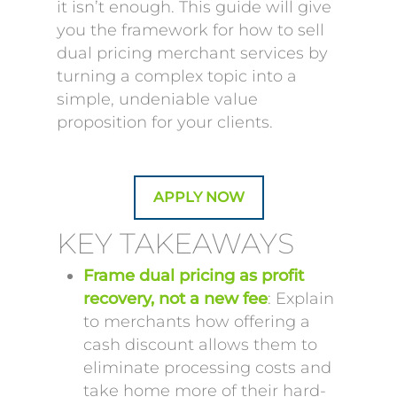
it isn’t enough. This guide will give
you the framework for how to sell
dual pricing merchant services by
turning a complex topic into a
simple, undeniable value
proposition for your clients.
APPLY NOW
KEY TAKEAWAYS
Frame dual pricing as profit
recovery, not a new fee
: Explain
to merchants how offering a
cash discount allows them to
eliminate processing costs and
take home more of their hard-