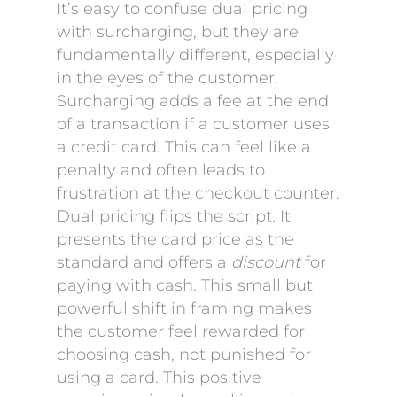
It’s easy to confuse dual pricing
with surcharging, but they are
fundamentally different, especially
in the eyes of the customer.
Surcharging adds a fee at the end
of a transaction if a customer uses
a credit card. This can feel like a
penalty and often leads to
frustration at the checkout counter.
Dual pricing flips the script. It
presents the card price as the
standard and offers a
discount
for
paying with cash. This small but
powerful shift in framing makes
the customer feel rewarded for
choosing cash, not punished for
using a card. This positive