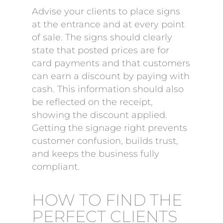
Advise your clients to place signs
at the entrance and at every point
of sale. The signs should clearly
state that posted prices are for
card payments and that customers
can earn a discount by paying with
cash. This information should also
be reflected on the receipt,
showing the discount applied.
Getting the signage right prevents
customer confusion, builds trust,
and keeps the business fully
compliant.
HOW TO FIND THE
PERFECT CLIENTS