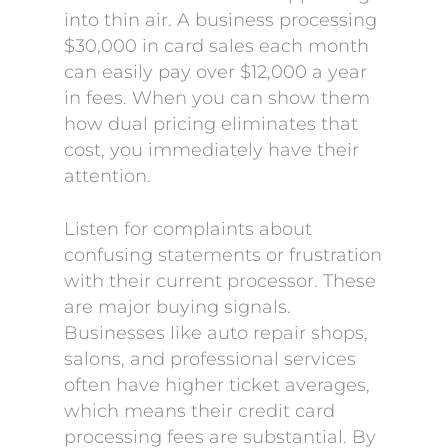
into thin air. A business processing
$30,000 in card sales each month
can easily pay over $12,000 a year
in fees. When you can show them
how dual pricing eliminates that
cost, you immediately have their
attention.
Listen for complaints about
confusing statements or frustration
with their current processor. These
are major buying signals.
Businesses like auto repair shops,
salons, and professional services
often have higher ticket averages,
which means their credit card
processing fees are substantial. By