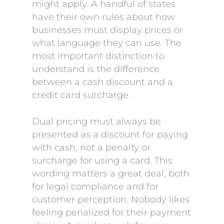
might apply. A handful of states
have their own rules about how
businesses must display prices or
what language they can use. The
most important distinction to
understand is the difference
between a cash discount and a
credit card surcharge.
Dual pricing must always be
presented as a discount for paying
with cash, not a penalty or
surcharge for using a card. This
wording matters a great deal, both
for legal compliance and for
customer perception. Nobody likes
feeling penalized for their payment