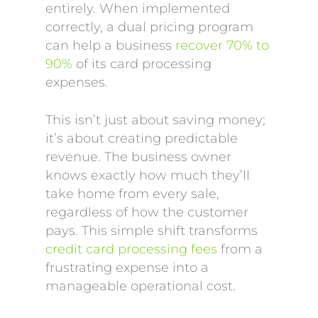
entirely. When implemented
correctly, a dual pricing program
can help a business
recover 70% to
90%
of its card processing
expenses.
This isn’t just about saving money;
it’s about creating predictable
revenue. The business owner
knows exactly how much they’ll
take home from every sale,
regardless of how the customer
pays. This simple shift transforms
credit card processing fees
from a
frustrating expense into a
manageable operational cost.