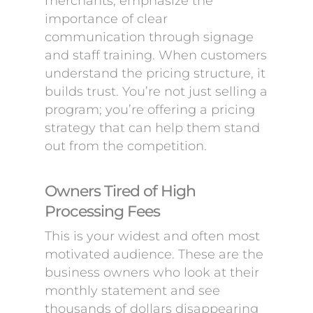
merchants, emphasize the
importance of clear
communication through signage
and staff training. When customers
understand the pricing structure, it
builds trust. You’re not just selling a
program; you’re offering a pricing
strategy that can help them stand
out from the competition.
Owners Tired of High
Processing Fees
This is your widest and often most
motivated audience. These are the
business owners who look at their
monthly statement and see
thousands of dollars disappearing