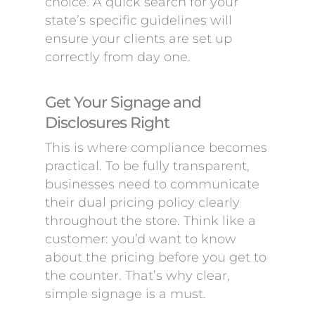
choice. A quick search for your
state’s specific guidelines will
ensure your clients are set up
correctly from day one.
Get Your Signage and
Disclosures Right
This is where compliance becomes
practical. To be fully transparent,
businesses need to communicate
their dual pricing policy clearly
throughout the store. Think like a
customer: you’d want to know
about the pricing before you get to
the counter. That’s why clear,
simple signage is a must.