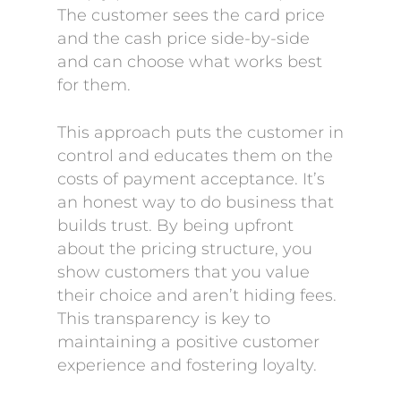
The customer sees the card price
and the cash price side-by-side
and can choose what works best
for them.
This approach puts the customer in
control and educates them on the
costs of payment acceptance. It’s
an honest way to do business that
builds trust. By being upfront
about the pricing structure, you
show customers that you value
their choice and aren’t hiding fees.
This transparency is key to
maintaining a positive customer
experience and fostering loyalty.