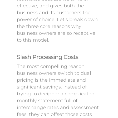
effective, and gives both the
business and its customers the
power of choice. Let’s break down
the three core reasons why
business owners are so receptive
to this model.
Slash Processing Costs
The most compelling reason
business owners switch to dual
pricing is the immediate and
significant savings. Instead of
trying to decipher a complicated
monthly statement full of
interchange rates and assessment
fees, they can offset those costs