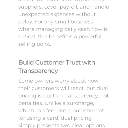
suppliers, cover payroll, and handle
unexpected expenses without
delay. For any small business
where managing daily cash flow is
critical, this benefit is a powerful
selling point.
Build Customer Trust with
Transparency
Some owners worry about how
their customers will react, but dual
pricing is built on transparency, not
penalties. Unlike a surcharge,
which can feel like a punishment
for using a card, dual pricing
simply presents two clear options.