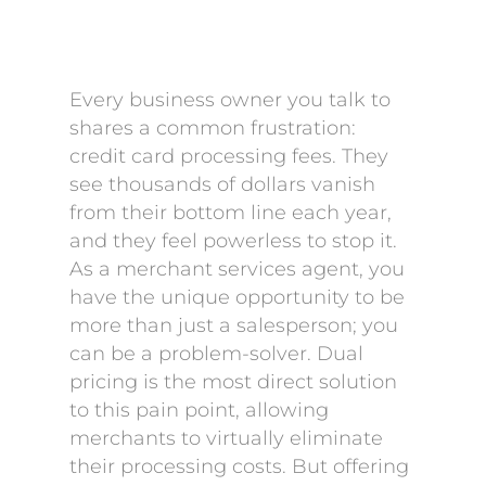
Every business owner you talk to
shares a common frustration:
credit card processing fees. They
see thousands of dollars vanish
from their bottom line each year,
and they feel powerless to stop it.
As a merchant services agent, you
have the unique opportunity to be
more than just a salesperson; you
can be a problem-solver. Dual
pricing is the most direct solution
to this pain point, allowing
merchants to virtually eliminate
their processing costs. But offering