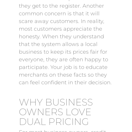
they get to the register. Another
common concern is that it will
scare away customers. In reality,
most customers appreciate the
honesty. When they understand
that the system allows a local
business to keep its prices fair for
everyone, they are often happy to
participate. Your job is to educate
merchants on these facts so they
can feel confident in their decision.
WHY BUSINESS
OWNERS LOVE
DUAL PRICING