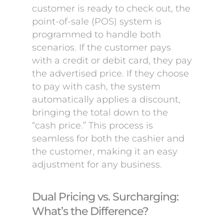
customer is ready to check out, the
point-of-sale (POS) system is
programmed to handle both
scenarios. If the customer pays
with a credit or debit card, they pay
the advertised price. If they choose
to pay with cash, the system
automatically applies a discount,
bringing the total down to the
“cash price.” This process is
seamless for both the cashier and
the customer, making it an easy
adjustment for any business.
Dual Pricing vs. Surcharging:
What’s the Difference?