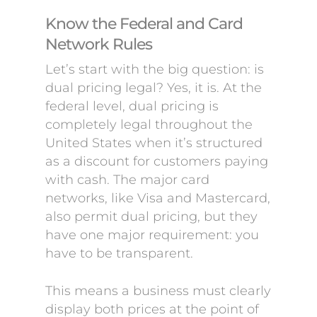
Know the Federal and Card
Network Rules
Let’s start with the big question: is
dual pricing legal? Yes, it is. At the
federal level, dual pricing is
completely legal throughout the
United States when it’s structured
as a discount for customers paying
with cash. The major card
networks, like Visa and Mastercard,
also permit dual pricing, but they
have one major requirement: you
have to be transparent.
This means a business must clearly
display both prices at the point of