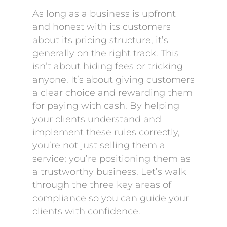
As long as a business is upfront
and honest with its customers
about its pricing structure, it’s
generally on the right track. This
isn’t about hiding fees or tricking
anyone. It’s about giving customers
a clear choice and rewarding them
for paying with cash. By helping
your clients understand and
implement these rules correctly,
you’re not just selling them a
service; you’re positioning them as
a trustworthy business. Let’s walk
through the three key areas of
compliance so you can guide your
clients with confidence.