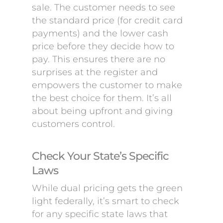
sale. The customer needs to see
the standard price (for credit card
payments) and the lower cash
price before they decide how to
pay. This ensures there are no
surprises at the register and
empowers the customer to make
the best choice for them. It’s all
about being upfront and giving
customers control.
Check Your State’s Specific
Laws
While dual pricing gets the green
light federally, it’s smart to check
for any specific state laws that