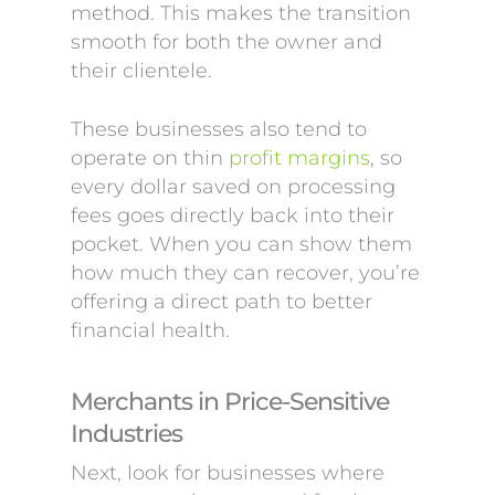
method. This makes the transition
smooth for both the owner and
their clientele.
These businesses also tend to
operate on thin
profit margins
, so
every dollar saved on processing
fees goes directly back into their
pocket. When you can show them
how much they can recover, you’re
offering a direct path to better
financial health.
Merchants in Price-Sensitive
Industries
Next, look for businesses where