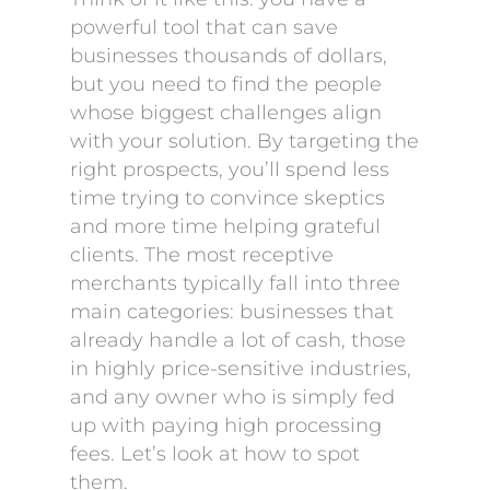
powerful tool that can save
businesses thousands of dollars,
but you need to find the people
whose biggest challenges align
with your solution. By targeting the
right prospects, you’ll spend less
time trying to convince skeptics
and more time helping grateful
clients. The most receptive
merchants typically fall into three
main categories: businesses that
already handle a lot of cash, those
in highly price-sensitive industries,
and any owner who is simply fed
up with paying high processing
fees. Let’s look at how to spot
them.