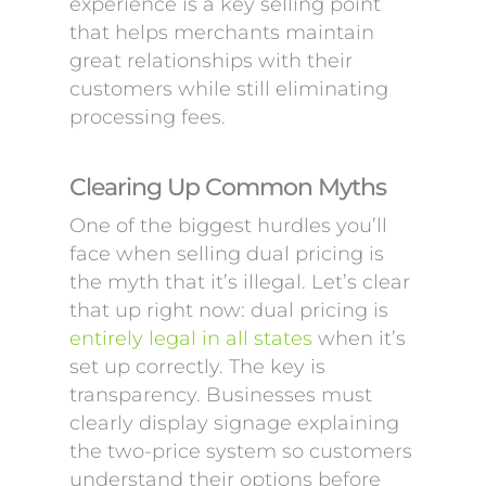
experience is a key selling point
that helps merchants maintain
great relationships with their
customers while still eliminating
processing fees.
Clearing Up Common Myths
One of the biggest hurdles you’ll
face when selling dual pricing is
the myth that it’s illegal. Let’s clear
that up right now: dual pricing is
entirely legal in all states
when it’s
set up correctly. The key is
transparency. Businesses must
clearly display signage explaining
the two-price system so customers
understand their options before