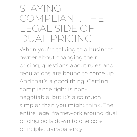
STAYING
COMPLIANT: THE
LEGAL SIDE OF
DUAL PRICING
When you’re talking to a business
owner about changing their
pricing, questions about rules and
regulations are bound to come up.
And that’s a good thing. Getting
compliance right is non-
negotiable, but it’s also much
simpler than you might think. The
entire legal framework around dual
pricing boils down to one core
principle: transparency.