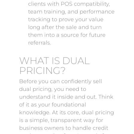
clients with POS compatibility,
team training, and performance
tracking to prove your value
long after the sale and turn
them into a source for future
referrals.
WHAT IS DUAL
PRICING?
Before you can confidently sell
dual pricing, you need to
understand it inside and out. Think
of it as your foundational
knowledge. At its core, dual pricing
is a simple, transparent way for
business owners to handle credit