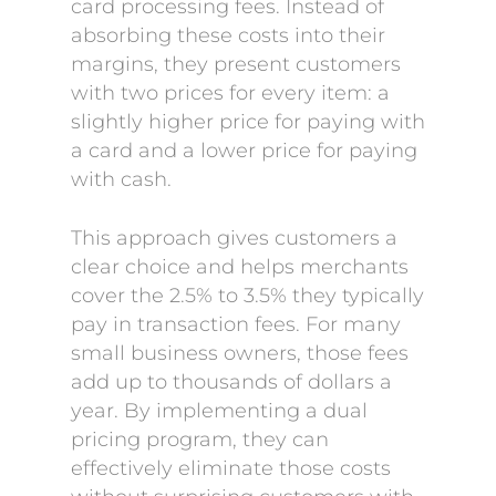
card processing fees. Instead of
absorbing these costs into their
margins, they present customers
with two prices for every item: a
slightly higher price for paying with
a card and a lower price for paying
with cash.
This approach gives customers a
clear choice and helps merchants
cover the 2.5% to 3.5% they typically
pay in transaction fees. For many
small business owners, those fees
add up to thousands of dollars a
year. By implementing a dual
pricing program, they can
effectively eliminate those costs