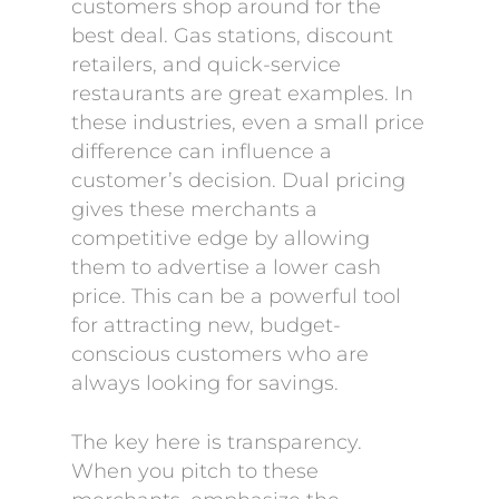
customers shop around for the
best deal. Gas stations, discount
retailers, and quick-service
restaurants are great examples. In
these industries, even a small price
difference can influence a
customer’s decision. Dual pricing
gives these merchants a
competitive edge by allowing
them to advertise a lower cash
price. This can be a powerful tool
for attracting new, budget-
conscious customers who are
always looking for savings.
The key here is transparency.
When you pitch to these