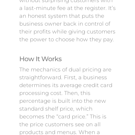
without surprising customers with
a last-minute fee at the register. It’s
an honest system that puts the
business owner back in control of
their profits while giving customers
the power to choose how they pay.
How It Works
The mechanics of dual pricing are
straightforward. First, a business
determines its average credit card
processing cost. Then, this
percentage is built into the new
standard shelf price, which
becomes the “card price.” This is
the price customers see on all
products and menus. When a