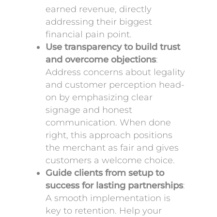
earned revenue, directly
addressing their biggest
financial pain point.
Use transparency to build trust
and overcome objections
:
Address concerns about legality
and customer perception head-
on by emphasizing clear
signage and honest
communication. When done
right, this approach positions
the merchant as fair and gives
customers a welcome choice.
Guide clients from setup to
success for lasting partnerships
:
A smooth implementation is
key to retention. Help your