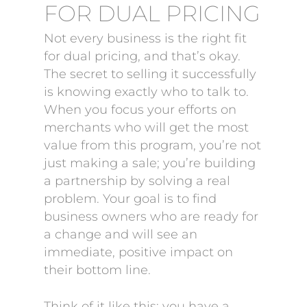
FOR DUAL PRICING
Not every business is the right fit
for dual pricing, and that’s okay.
The secret to selling it successfully
is knowing exactly who to talk to.
When you focus your efforts on
merchants who will get the most
value from this program, you’re not
just making a sale; you’re building
a partnership by solving a real
problem. Your goal is to find
business owners who are ready for
a change and will see an
immediate, positive impact on
their bottom line.
Think of it like this: you have a