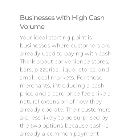
Businesses with High Cash
Volume
Your ideal starting point is
businesses where customers are
already used to paying with cash.
Think about convenience stores,
bars, pizzerias, liquor stores, and
small local markets. For these
merchants, introducing a cash
price and a card price feels like a
natural extension of how they
already operate. Their customers
are less likely to be surprised by
the two options because cash is
already a common payment