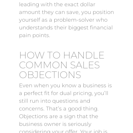
leading with the exact dollar
amount they can save, you position
yourself as a problem-solver who
understands their biggest financial
pain points.
HOW TO HANDLE
COMMON SALES
OBJECTIONS
Even when you know a business is
a perfect fit for dual pricing, you’ll
still run into questions and
concerns. That’s a good thing.
Objections are a sign that the
business owner is seriously
considering your offer. Your job is