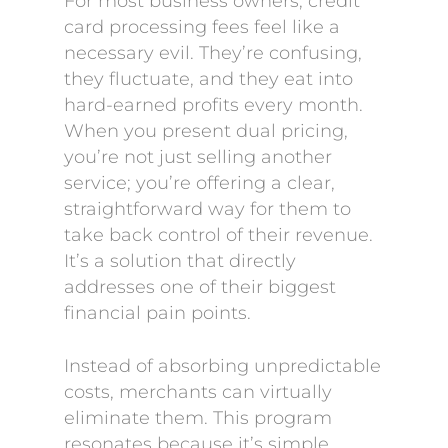
For most business owners, credit
card processing fees feel like a
necessary evil. They’re confusing,
they fluctuate, and they eat into
hard-earned profits every month.
When you present dual pricing,
you’re not just selling another
service; you’re offering a clear,
straightforward way for them to
take back control of their revenue.
It’s a solution that directly
addresses one of their biggest
financial pain points.
Instead of absorbing unpredictable
costs, merchants can virtually
eliminate them. This program
resonates because it’s simple,