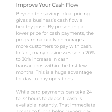
Improve Your Cash Flow
Beyond the savings, dual pricing
gives a business’s cash flow a
healthy push. By presenting a
lower price for cash payments, the
program naturally encourages
more customers to pay with cash.
In fact, many businesses see a 20%
to 30% increase in cash
transactions within the first few
months. This is a huge advantage
for day-to-day operations.
While card payments can take 24
to 72 hours to deposit, cash is
available instantly. That immediate
access to funds helps owners pay