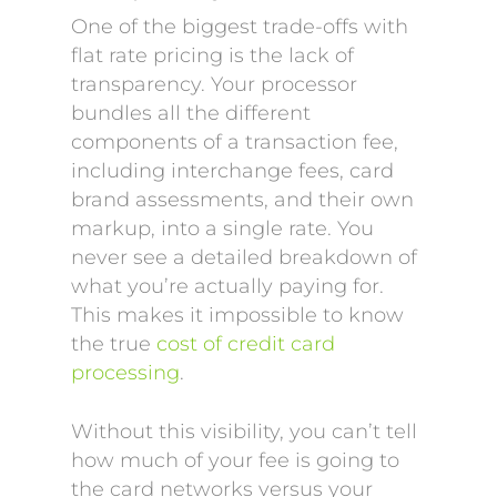
One of the biggest trade-offs with
flat rate pricing is the lack of
transparency. Your processor
bundles all the different
components of a transaction fee,
including interchange fees, card
brand assessments, and their own
markup, into a single rate. You
never see a detailed breakdown of
what you’re actually paying for.
This makes it impossible to know
the true
cost of credit card
processing
.
Without this visibility, you can’t tell
how much of your fee is going to
the card networks versus your