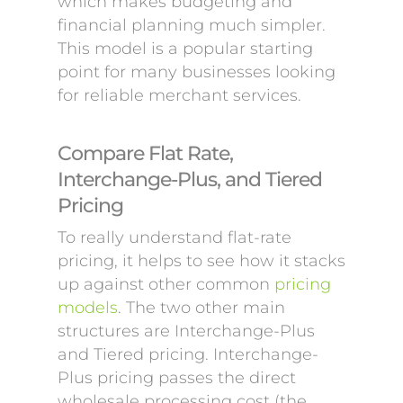
which makes budgeting and
financial planning much simpler.
This model is a popular starting
point for many businesses looking
for reliable merchant services.
Compare Flat Rate,
Interchange-Plus, and Tiered
Pricing
To really understand flat-rate
pricing, it helps to see how it stacks
up against other common
pricing
models
. The two other main
structures are Interchange-Plus
and Tiered pricing. Interchange-
Plus pricing passes the direct
wholesale processing cost (the