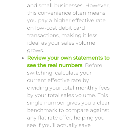
and small businesses. However,
this convenience often means
you pay a higher effective rate
on low-cost debit card
transactions, making it less
ideal as your sales volume
grows.
Review your own statements to
see the real numbers
: Before
switching, calculate your
current effective rate by
dividing your total monthly fees
by your total sales volume. This
single number gives you a clear
benchmark to compare against
any flat rate offer, helping you
see if you’ll actually save