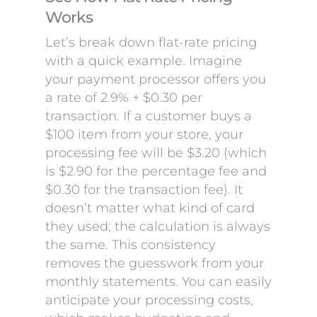
Works
Let’s break down flat-rate pricing
with a quick example. Imagine
your payment processor offers you
a rate of 2.9% + $0.30 per
transaction. If a customer buys a
$100 item from your store, your
processing fee will be $3.20 (which
is $2.90 for the percentage fee and
$0.30 for the transaction fee). It
doesn’t matter what kind of card
they used; the calculation is always
the same. This consistency
removes the guesswork from your
monthly statements. You can easily
anticipate your processing costs,