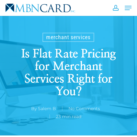
Skip
Men
to
accou
Close
main
Men
content
merchant services
Is Flat Rate Pricing
for Merchant
Services Right for
You?
By
Salem B
No Comments
23 min read