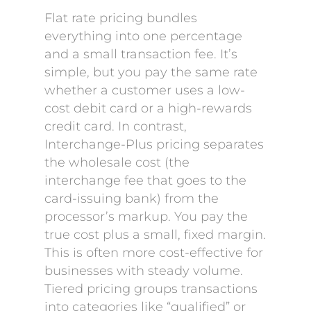
Flat rate pricing bundles
everything into one percentage
and a small transaction fee. It’s
simple, but you pay the same rate
whether a customer uses a low-
cost debit card or a high-rewards
credit card. In contrast,
Interchange-Plus pricing separates
the wholesale cost (the
interchange fee that goes to the
card-issuing bank) from the
processor’s markup. You pay the
true cost plus a small, fixed margin.
This is often more cost-effective for
businesses with steady volume.
Tiered pricing groups transactions
into categories like “qualified” or