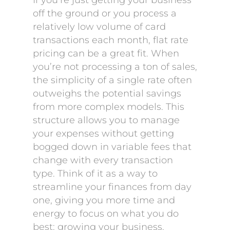
If you’re just getting your business
off the ground or you process a
relatively low volume of card
transactions each month, flat rate
pricing can be a great fit. When
you’re not processing a ton of sales,
the simplicity of a single rate often
outweighs the potential savings
from more complex models. This
structure allows you to manage
your expenses without getting
bogged down in variable fees that
change with every transaction
type. Think of it as a way to
streamline your finances from day
one, giving you more time and
energy to focus on what you do
best: growing your business.