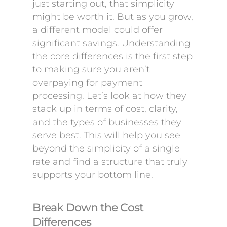
just starting out, that simplicity
might be worth it. But as you grow,
a different model could offer
significant savings. Understanding
the core differences is the first step
to making sure you aren’t
overpaying for payment
processing. Let’s look at how they
stack up in terms of cost, clarity,
and the types of businesses they
serve best. This will help you see
beyond the simplicity of a single
rate and find a structure that truly
supports your bottom line.
Break Down the Cost
Differences