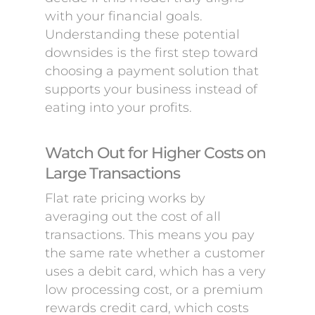
with your financial goals.
Understanding these potential
downsides is the first step toward
choosing a payment solution that
supports your business instead of
eating into your profits.
Watch Out for Higher Costs on
Large Transactions
Flat rate pricing works by
averaging out the cost of all
transactions. This means you pay
the same rate whether a customer
uses a debit card, which has a very
low processing cost, or a premium
rewards credit card, which costs