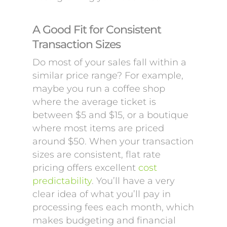
A Good Fit for Consistent
Transaction Sizes
Do most of your sales fall within a
similar price range? For example,
maybe you run a coffee shop
where the average ticket is
between $5 and $15, or a boutique
where most items are priced
around $50. When your transaction
sizes are consistent, flat rate
pricing offers excellent
cost
predictability
. You’ll have a very
clear idea of what you’ll pay in
processing fees each month, which
makes budgeting and financial