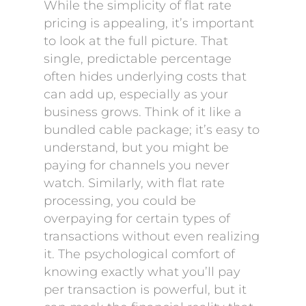
While the simplicity of flat rate
pricing is appealing, it’s important
to look at the full picture. That
single, predictable percentage
often hides underlying costs that
can add up, especially as your
business grows. Think of it like a
bundled cable package; it’s easy to
understand, but you might be
paying for channels you never
watch. Similarly, with flat rate
processing, you could be
overpaying for certain types of
transactions without even realizing
it. The psychological comfort of
knowing exactly what you’ll pay
per transaction is powerful, but it