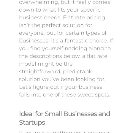
overwhelming, but it really comes
down to what fits your specific
business needs. Flat rate pricing
isn’t the perfect solution for
everyone, but for certain types of
businesses, it’s a fantastic choice. If
you find yourself nodding along to
the descriptions below, a flat rate
model might be the
straightforward, predictable
solution you’ve been looking for.
Let’s figure out if your business
falls into one of these sweet spots.
Ideal for Small Businesses and
Startups