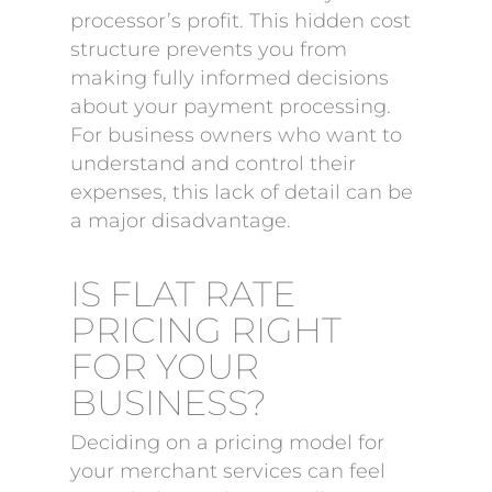
processor’s profit. This hidden cost
structure prevents you from
making fully informed decisions
about your payment processing.
For business owners who want to
understand and control their
expenses, this lack of detail can be
a major disadvantage.
IS FLAT RATE
PRICING RIGHT
FOR YOUR
BUSINESS?
Deciding on a pricing model for
your merchant services can feel