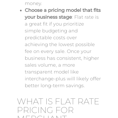
money.
Choose a pricing model that fits
your business stage
: Flat rate is
a great fit if you prioritize
simple budgeting and
predictable costs over
achieving the lowest possible
fee on every sale. Once your
business has consistent, higher
sales volume, a more
transparent model like
interchange-plus will likely offer
better long-term savings.
WHAT IS FLAT RATE
PRICING FOR