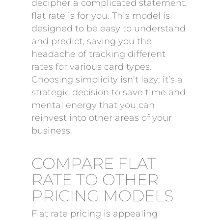
decipher a complicated statement,
flat rate is for you. This model is
designed to be easy to understand
and predict, saving you the
headache of tracking different
rates for various card types.
Choosing simplicity isn’t lazy; it’s a
strategic decision to save time and
mental energy that you can
reinvest into other areas of your
business.
COMPARE FLAT
RATE TO OTHER
PRICING MODELS
Flat rate pricing is appealing