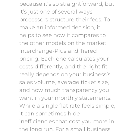
because it’s so straightforward, but
it’s just one of several ways
processors structure their fees. To
make an informed decision, it
helps to see how it compares to
the other models on the market:
Interchange-Plus and Tiered
pricing. Each one calculates your
costs differently, and the right fit
really depends on your business’s
sales volume, average ticket size,
and how much transparency you
want in your monthly statements.
While a single flat rate feels simple,
it can sometimes hide
inefficiencies that cost you more in
the long run. For a small business