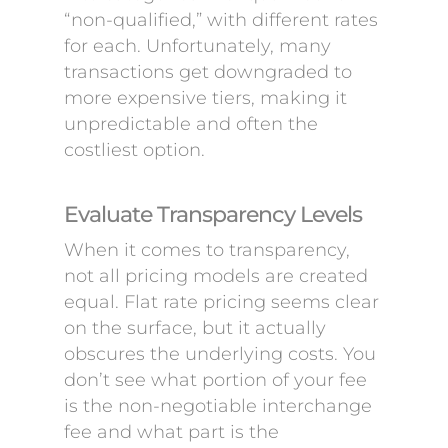
“non-qualified,” with different rates
for each. Unfortunately, many
transactions get downgraded to
more expensive tiers, making it
unpredictable and often the
costliest option.
Evaluate Transparency Levels
When it comes to transparency,
not all pricing models are created
equal. Flat rate pricing seems clear
on the surface, but it actually
obscures the underlying costs. You
don’t see what portion of your fee
is the non-negotiable interchange
fee and what part is the