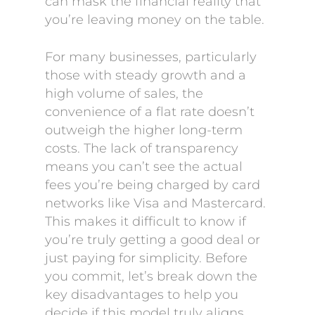
can mask the financial reality that
you’re leaving money on the table.
For many businesses, particularly
those with steady growth and a
high volume of sales, the
convenience of a flat rate doesn’t
outweigh the higher long-term
costs. The lack of transparency
means you can’t see the actual
fees you’re being charged by card
networks like Visa and Mastercard.
This makes it difficult to know if
you’re truly getting a good deal or
just paying for simplicity. Before
you commit, let’s break down the
key disadvantages to help you
decide if this model truly aligns