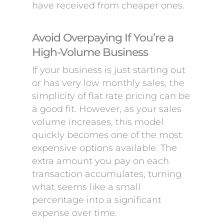
have received from cheaper ones.
Avoid Overpaying If You’re a
High-Volume Business
If your business is just starting out
or has very low monthly sales, the
simplicity of flat rate pricing can be
a good fit. However, as your sales
volume increases, this model
quickly becomes one of the most
expensive options available. The
extra amount you pay on each
transaction accumulates, turning
what seems like a small
percentage into a significant
expense over time.