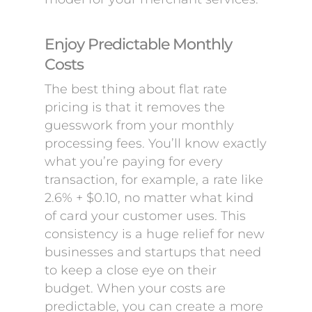
Enjoy Predictable Monthly
Costs
The best thing about flat rate
pricing is that it removes the
guesswork from your monthly
processing fees. You’ll know exactly
what you’re paying for every
transaction, for example, a rate like
2.6% + $0.10, no matter what kind
of card your customer uses. This
consistency is a huge relief for new
businesses and startups that need
to keep a close eye on their
budget. When your costs are
predictable, you can create a more