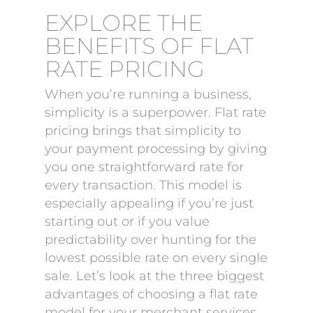
EXPLORE THE
BENEFITS OF FLAT
RATE PRICING
When you’re running a business,
simplicity is a superpower. Flat rate
pricing brings that simplicity to
your payment processing by giving
you one straightforward rate for
every transaction. This model is
especially appealing if you’re just
starting out or if you value
predictability over hunting for the
lowest possible rate on every single
sale. Let’s look at the three biggest
advantages of choosing a flat rate
model for your merchant services.