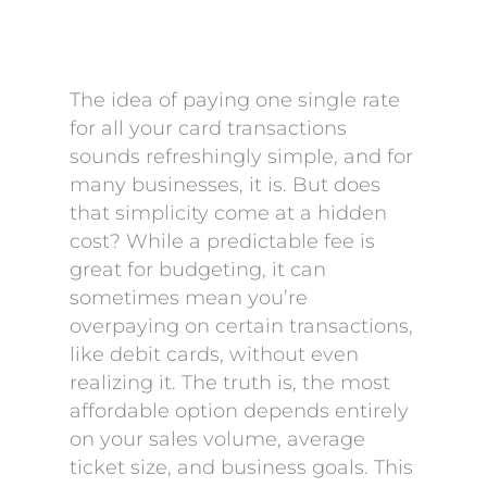
The idea of paying one single rate
for all your card transactions
sounds refreshingly simple, and for
many businesses, it is. But does
that simplicity come at a hidden
cost? While a predictable fee is
great for budgeting, it can
sometimes mean you’re
overpaying on certain transactions,
like debit cards, without even
realizing it. The truth is, the most
affordable option depends entirely
on your sales volume, average
ticket size, and business goals. This