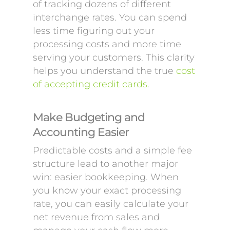
of tracking dozens of different
interchange rates. You can spend
less time figuring out your
processing costs and more time
serving your customers. This clarity
helps you understand the true
cost
of accepting credit cards
.
Make Budgeting and
Accounting Easier
Predictable costs and a simple fee
structure lead to another major
win: easier bookkeeping. When
you know your exact processing
rate, you can easily calculate your
net revenue from sales and