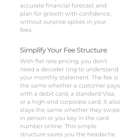
accurate financial forecast and
plan for growth with confidence,
without surprise spikes in your
fees.
Simplify Your Fee Structure
With flat rate pricing, you don’t
need a decoder ring to understand
your monthly statement. The fee is
the same whether a customer pays
with a debit card, a standard Visa,
or a high-end corporate card. It also
stays the same whether they swipe
in person or you key in the card
number online. This simple
structure saves you the headache