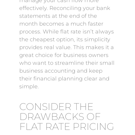
manage your cash flow more
effectively. Reconciling your bank
statements at the end of the
month becomes a much faster
process. While flat rate isn’t always
the cheapest option, its simplicity
provides real value. This makes it a
great choice for business owners
who want to streamline their small
business accounting and keep
their financial planning clear and
simple.
CONSIDER THE
DRAWBACKS OF
FLAT RATE PRICING