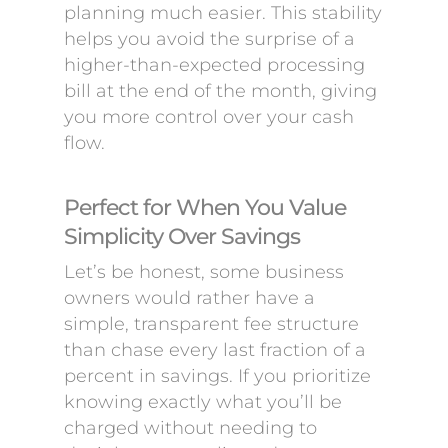
planning much easier. This stability
helps you avoid the surprise of a
higher-than-expected processing
bill at the end of the month, giving
you more control over your cash
flow.
Perfect for When You Value
Simplicity Over Savings
Let’s be honest, some business
owners would rather have a
simple, transparent fee structure
than chase every last fraction of a
percent in savings. If you prioritize
knowing exactly what you’ll be
charged without needing to