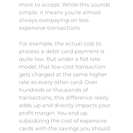
more to accept. While this sounds
simple, it means you’re almost
always overpaying on less
expensive transactions.
For example, the actual cost to
process a debit card payment is
quite low. But under a flat rate
model, that low-cost transaction
gets charged at the same higher
rate as every other card. Over
hundreds or thousands of
transactions, this difference really
adds up and directly impacts your
profit margin. You end up
subsidizing the cost of expensive
cards with the savings you should