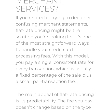
MERCHANT
SERVICES?
If you’re tired of trying to decipher
confusing merchant statements,
flat-rate pricing might be the
solution you’re looking for. It’s one
of the most straightforward ways
to handle your credit card
processing fees. With this model,
you pay a single, consistent rate for
every transaction, which is usually
a fixed percentage of the sale plus
a small per-transaction fee.
The main appeal of flat-rate pricing
is its predictability. The fee you pay
doesn’t change based on the type