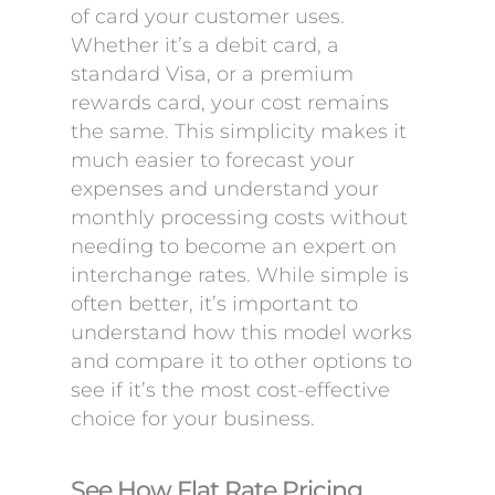
of card your customer uses.
Whether it’s a debit card, a
standard Visa, or a premium
rewards card, your cost remains
the same. This simplicity makes it
much easier to forecast your
expenses and understand your
monthly processing costs without
needing to become an expert on
interchange rates. While simple is
often better, it’s important to
understand how this model works
and compare it to other options to
see if it’s the most cost-effective
choice for your business.
See How Flat Rate Pricing