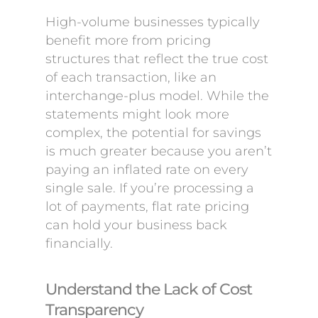
High-volume businesses typically
benefit more from pricing
structures that reflect the true cost
of each transaction, like an
interchange-plus model. While the
statements might look more
complex, the potential for savings
is much greater because you aren’t
paying an inflated rate on every
single sale. If you’re processing a
lot of payments, flat rate pricing
can hold your business back
financially.
Understand the Lack of Cost
Transparency