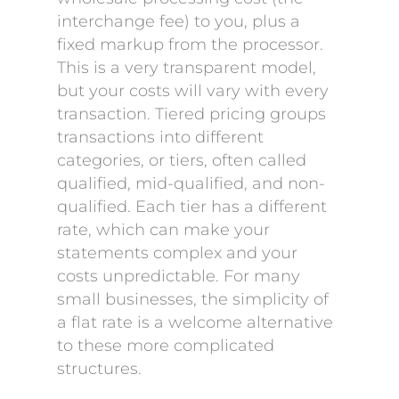
interchange fee) to you, plus a
fixed markup from the processor.
This is a very transparent model,
but your costs will vary with every
transaction. Tiered pricing groups
transactions into different
categories, or tiers, often called
qualified, mid-qualified, and non-
qualified. Each tier has a different
rate, which can make your
statements complex and your
costs unpredictable. For many
small businesses, the simplicity of
a flat rate is a welcome alternative
to these more complicated
structures.