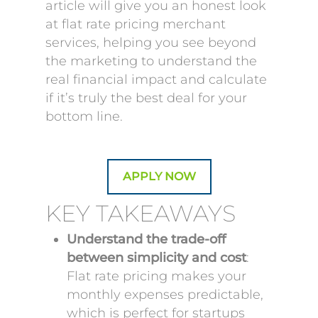
article will give you an honest look
at flat rate pricing merchant
services, helping you see beyond
the marketing to understand the
real financial impact and calculate
if it’s truly the best deal for your
bottom line.
APPLY NOW
KEY TAKEAWAYS
Understand the trade-off
between simplicity and cost
:
Flat rate pricing makes your
monthly expenses predictable,
which is perfect for startups