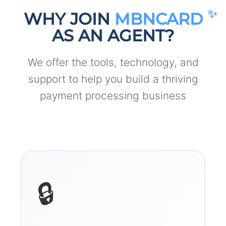
WHY JOIN
MBNCARD
AS AN AGENT?
We offer the tools, technology, and
support to help you build a thriving
payment processing business
🔒