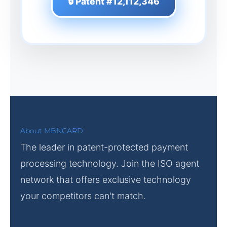
🔒 Patent #12,112,346
About MBNCARD
The leader in patent-protected payment
processing technology. Join the ISO agent
network that offers exclusive technology
your competitors can't match.