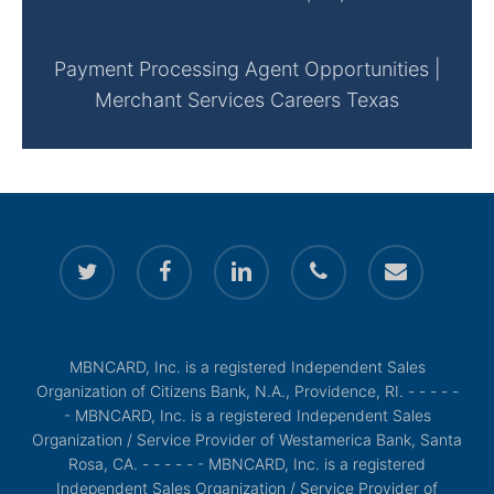
Payment Processing Agent Opportunities |
Merchant Services Careers Texas
twitter
facebook
linkedin
phone
email
MBNCARD, Inc. is a registered Independent Sales
Organization of Citizens Bank, N.A., Providence, RI. - - - - -
- MBNCARD, Inc. is a registered Independent Sales
Organization / Service Provider of Westamerica Bank, Santa
Rosa, CA. - - - - - - MBNCARD, Inc. is a registered
Independent Sales Organization / Service Provider of