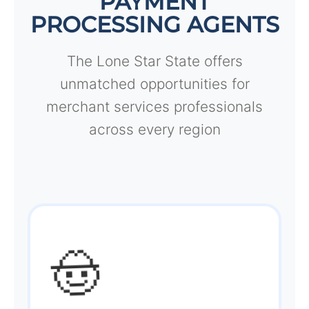
PAYMENT
PROCESSING AGENTS
The Lone Star State offers
unmatched opportunities for
merchant services professionals
across every region
🤠