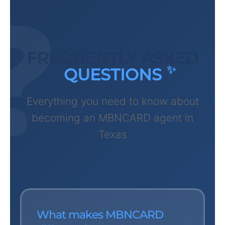
FREQUENTLY ASKED
QUESTIONS
Everything you need to know about
becoming an MBNCARD agent in
Texas
What makes MBNCARD