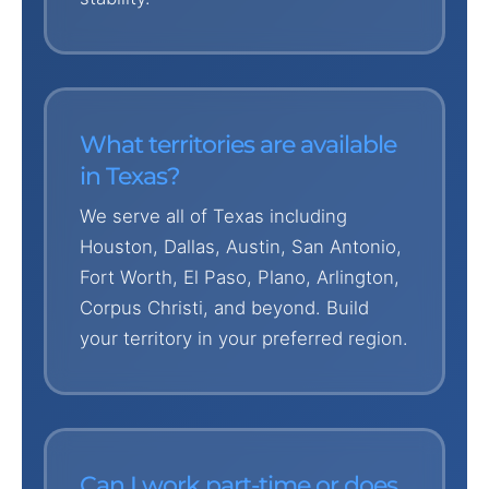
What territories are available
in Texas?
We serve all of Texas including
Houston, Dallas, Austin, San Antonio,
Fort Worth, El Paso, Plano, Arlington,
Corpus Christi, and beyond. Build
your territory in your preferred region.
Can I work part-time or does