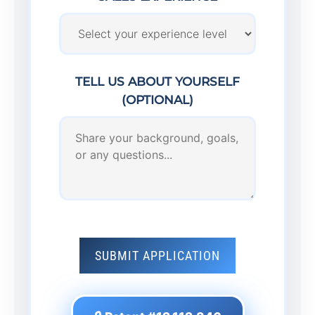
TELL US ABOUT YOURSELF
(OPTIONAL)
SUBMIT APPLICATION