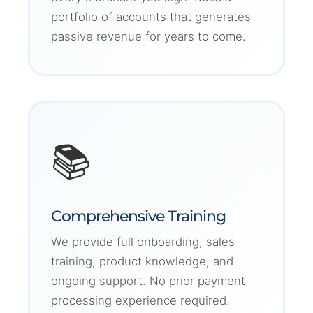
portfolio of accounts that generates
passive revenue for years to come.
📚
Comprehensive Training
We provide full onboarding, sales
training, product knowledge, and
ongoing support. No prior payment
processing experience required.