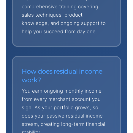
comprehensive training covering
sales techniques, product
knowledge, and ongoing support to
help you succeed from day one.
How does residual income
work?
You earn ongoing monthly income
from every merchant account you
sign. As your portfolio grows, so
does your passive residual income
stream, creating long-term financial
stability.