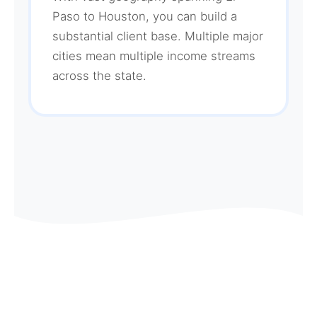
Paso to Houston, you can build a
substantial client base. Multiple major
cities mean multiple income streams
across the state.