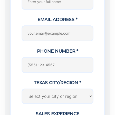
EMAIL ADDRESS *
PHONE NUMBER *
TEXAS CITY/REGION *
SALES EXPERIENCE