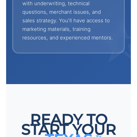
with underwriting, technical
questions, merchant issues, and
sales strategy. You'll have access to
marketing materials, training
resources, and experienced mentors.
READY TO
START YOUR