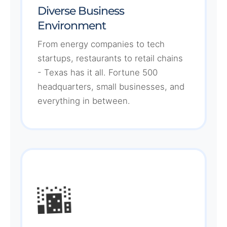
Diverse Business
Environment
From energy companies to tech
startups, restaurants to retail chains
- Texas has it all. Fortune 500
headquarters, small businesses, and
everything in between.
🌆