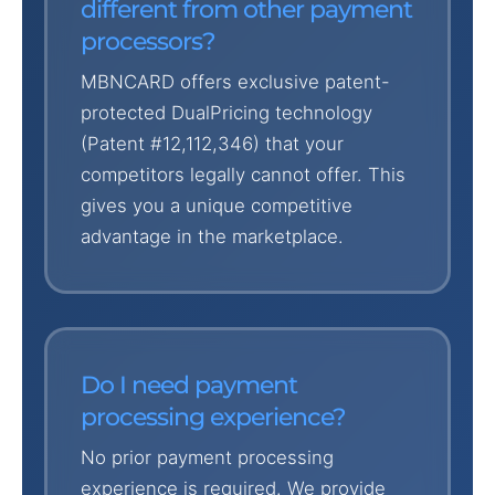
different from other payment
processors?
MBNCARD offers exclusive patent-
protected DualPricing technology
(Patent #12,112,346) that your
competitors legally cannot offer. This
gives you a unique competitive
advantage in the marketplace.
Do I need payment
processing experience?
No prior payment processing
experience is required. We provide