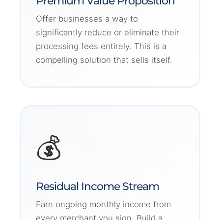
Premium Value Proposition
Offer businesses a way to
significantly reduce or eliminate their
processing fees entirely. This is a
compelling solution that sells itself.
💰
Residual Income Stream
Earn ongoing monthly income from
every merchant you sign. Build a