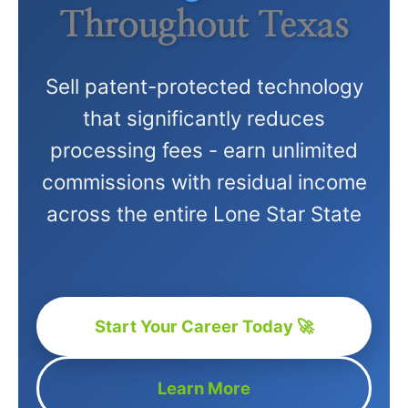
Throughout Texas
Sell patent-protected technology
that significantly reduces
processing fees - earn unlimited
commissions with residual income
across the entire Lone Star State
Start Your Career Today 🚀
Learn More