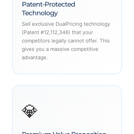
Patent-Protected
Technology
Sell exclusive DualPricing technology
(Patent #12,112,346) that your
competitors legally cannot offer. This
gives you a massive competitive
advantage.
💎