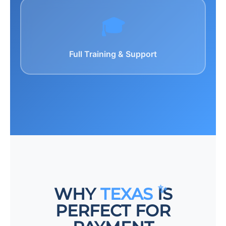
🎓
Full Training & Support
WHY
TEXAS
IS
PERFECT FOR