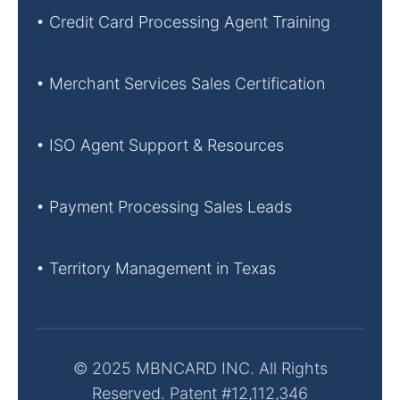
• Credit Card Processing Agent Training
• Merchant Services Sales Certification
• ISO Agent Support & Resources
• Payment Processing Sales Leads
• Territory Management in Texas
© 2025 MBNCARD INC. All Rights
Reserved. Patent #12,112,346