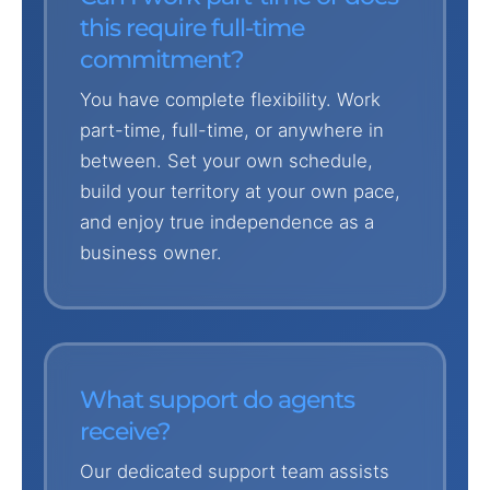
this require full-time
commitment?
You have complete flexibility. Work
part-time, full-time, or anywhere in
between. Set your own schedule,
build your territory at your own pace,
and enjoy true independence as a
business owner.
What support do agents
receive?
Our dedicated support team assists