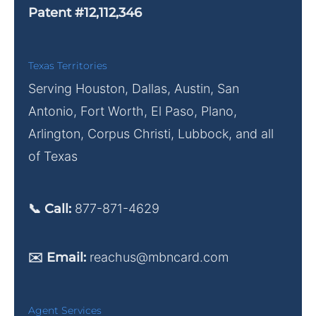
Patent #12,112,346
Texas Territories
Serving Houston, Dallas, Austin, San
Antonio, Fort Worth, El Paso, Plano,
Arlington, Corpus Christi, Lubbock, and all
of Texas
📞 Call:
877-871-4629
✉️ Email:
reachus@mbncard.com
Agent Services