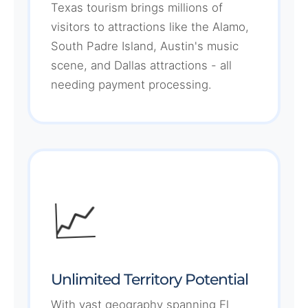
Texas tourism brings millions of
visitors to attractions like the Alamo,
South Padre Island, Austin's music
scene, and Dallas attractions - all
needing payment processing.
📈
Unlimited Territory Potential
With vast geography spanning El