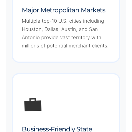
Major Metropolitan Markets
Multiple top-10 U.S. cities including
Houston, Dallas, Austin, and San
Antonio provide vast territory with
millions of potential merchant clients.
💼
Business-Friendly State