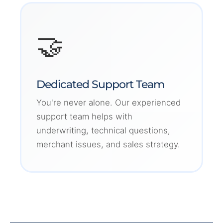
🤝
Dedicated Support Team
You're never alone. Our experienced
support team helps with
underwriting, technical questions,
merchant issues, and sales strategy.