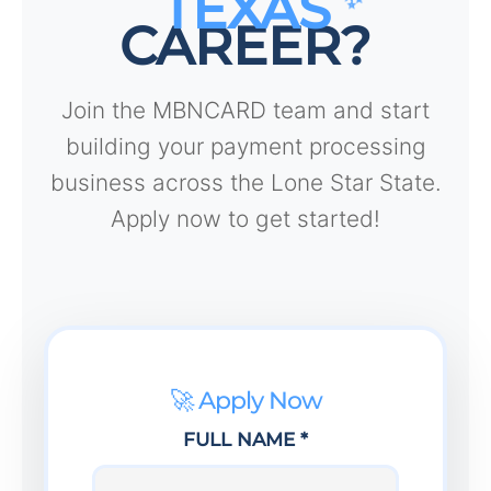
TEXAS
CAREER?
Join the MBNCARD team and start
building your payment processing
business across the Lone Star State.
Apply now to get started!
🚀 Apply Now
FULL NAME *