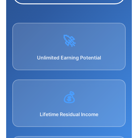
🚀
Unlimited Earning Potential
💰
Lifetime Residual Income