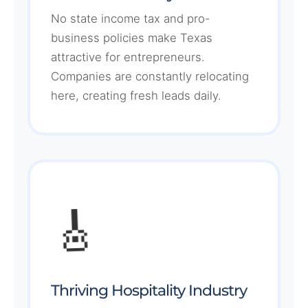
No state income tax and pro-
business policies make Texas
attractive for entrepreneurs.
Companies are constantly relocating
here, creating fresh leads daily.
🎸
Thriving Hospitality Industry