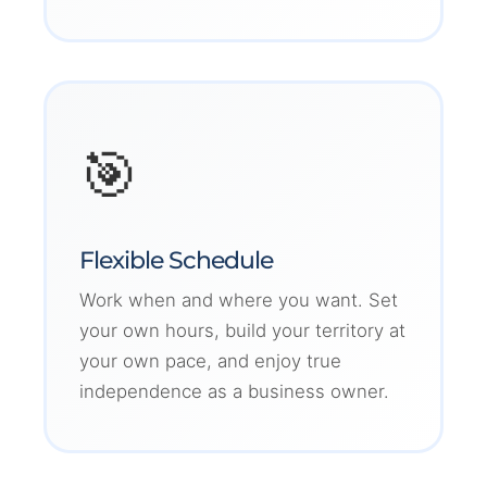
🎯
Flexible Schedule
Work when and where you want. Set
your own hours, build your territory at
your own pace, and enjoy true
independence as a business owner.