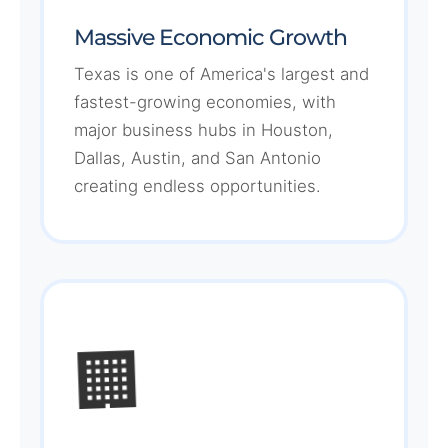
Massive Economic Growth
Texas is one of America's largest and
fastest-growing economies, with
major business hubs in Houston,
Dallas, Austin, and San Antonio
creating endless opportunities.
🏢