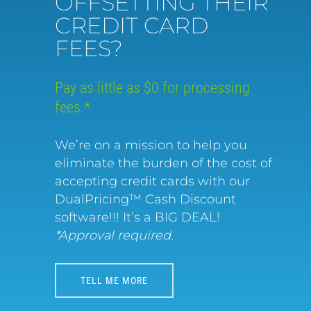
OFFSETTING THEIR
CREDIT CARD
FEES?
Pay as little as $0 for processing
fees.*
We’re on a mission to help you
eliminate the burden of the cost of
accepting credit cards with our
DualPricing™ Cash Discount
software!!! It’s a BIG DEAL!
*Approval required.
TELL ME MORE