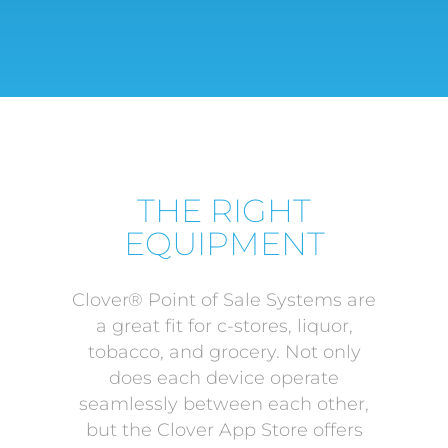
THE RIGHT
EQUIPMENT
Clover® Point of Sale Systems are
a great fit for c-stores, liquor,
tobacco, and grocery. Not only
does each device operate
seamlessly between each other,
but the Clover App Store offers