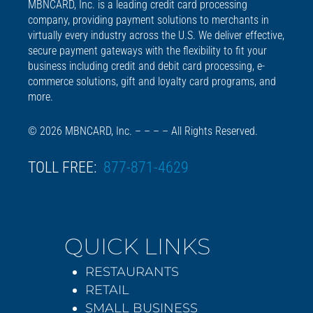
MBNCARD, Inc. is a leading credit card processing
company, providing payment solutions to merchants in
virtually every industry across the U.S. We deliver effective,
secure payment gateways with the flexibility to fit your
business including credit and debit card processing, e-
commerce solutions, gift and loyalty card programs, and
more.
© 2026 MBNCARD, Inc. – – – – All Rights Reserved.
TOLL FREE:
877-871-4629
QUICK LINKS
RESTAURANTS
RETAIL
SMALL BUSINESS