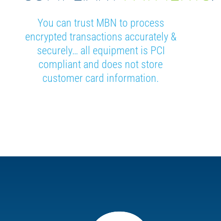
You can trust MBN to process
encrypted transactions accurately &
securely… all equipment is PCI
compliant and does not store
customer card information.