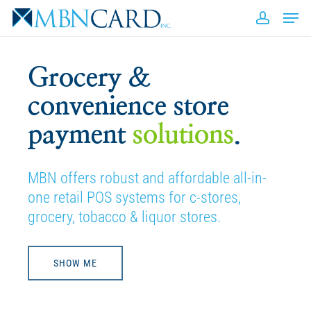
Skip
Men
to
accou
Close
main
Men
content
Grocery &
convenience store
payment
solutions
.
MBN offers robust and affordable all-in-
one retail POS systems for c-stores,
grocery, tobacco & liquor stores.
SHOW ME