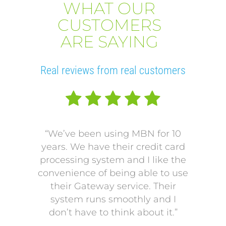
WHAT OUR
CUSTOMERS
ARE SAYING
Real reviews from real customers
“We’ve been using MBN for 10
“V
years. We have their credit card
L
processing system and I like the
pro
convenience of being able to use
onto
their Gateway service. Their
Our p
system runs smoothly and I
a mo
don’t have to think about it.”
payi
Our p