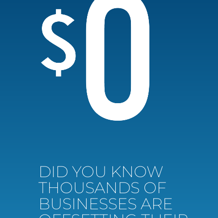
DID YOU KNOW
THOUSANDS OF
BUSINESSES ARE