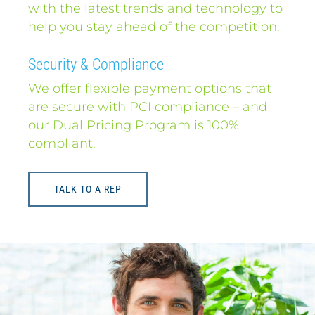
with the latest trends and technology to
help you stay ahead of the competition.
Security & Compliance
We offer flexible payment options that
are secure with PCI compliance – and
our Dual Pricing Program is 100%
compliant.
TALK TO A REP