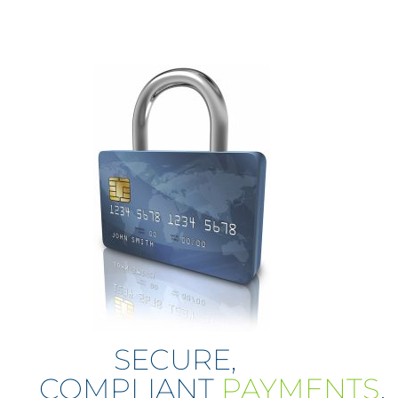
SECURE,
COMPLIANT
PAYMENTS
.