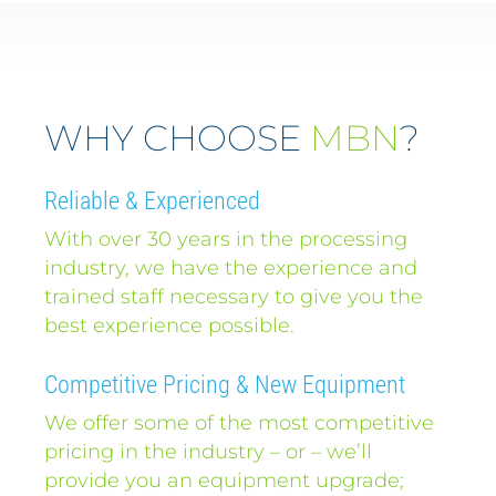
WHY CHOOSE
MBN
?
Reliable & Experienced
With over 30 years in the processing
industry, we have the experience and
trained staff necessary to give you the
best experience possible.
Competitive Pricing & New Equipment
We offer some of the most competitive
pricing in the industry – or – we’ll
provide you an equipment upgrade;