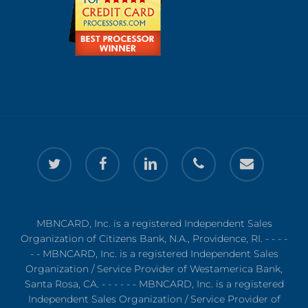
twitter
facebook
linkedin
phone
email
MBNCARD, Inc. is a registered Independent Sales
Organization of Citizens Bank, N.A., Providence, RI. - - - -
- - MBNCARD, Inc. is a registered Independent Sales
Organization / Service Provider of Westamerica Bank,
Santa Rosa, CA. - - - - - - MBNCARD, Inc. is a registered
Independent Sales Organization / Service Provider of