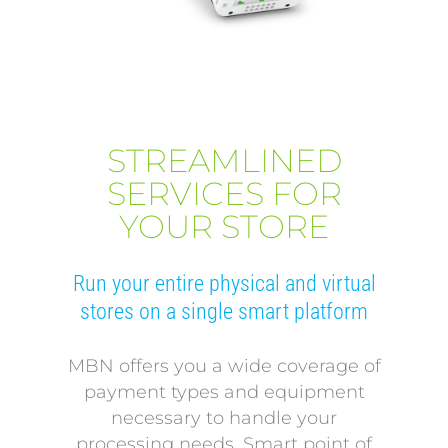
STREAMLINED
SERVICES FOR
YOUR STORE
Run your entire physical and virtual
stores on a single smart platform
MBN offers you a wide coverage of
payment types and equipment
necessary to handle your
processing needs. Smart point of