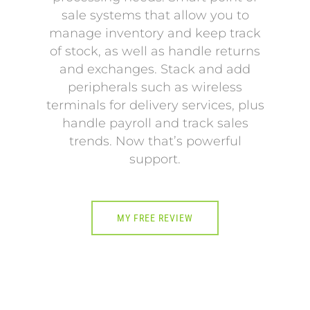
sale systems that allow you to
manage inventory and keep track
of stock, as well as handle returns
and exchanges. Stack and add
peripherals such as wireless
terminals for delivery services, plus
handle payroll and track sales
trends. Now that’s powerful
support.
MY FREE REVIEW