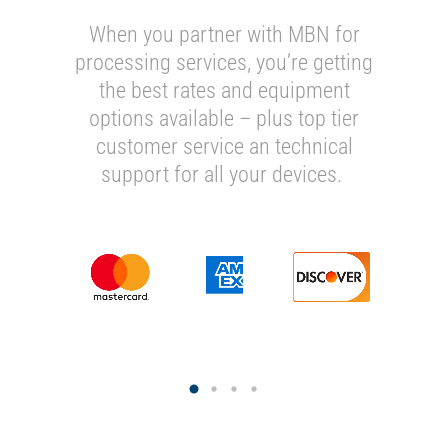
When you partner with MBN for
processing services, you’re getting
the best rates and equipment
options available – plus top tier
customer service an technical
support for all your devices.