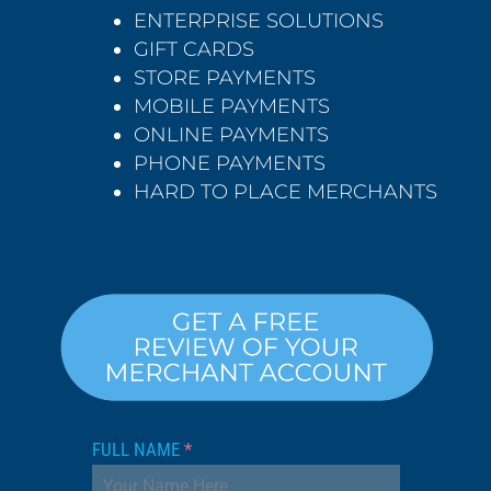
ENTERPRISE SOLUTIONS
GIFT CARDS
STORE PAYMENTS
MOBILE PAYMENTS
ONLINE PAYMENTS
PHONE PAYMENTS
HARD TO PLACE MERCHANTS
FULL NAME
*