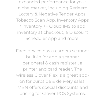
expanded performance for your
niche market, including Redeem
Lottery & Negative Tender Apps,
Tobacco Scan App, Inventory Apps
/ Inventory ++ Cloud IMS to add
inventory at checkout, a Discount
Scheduler App and more.
Each device has a camera scanner
built-in (or add a scanner
peripheral & cash register), a
printer and card reader. The
wireless Clover Flex is a great add-
on for curbside & delivery sales.
MBN offers special discounts and
pricing for Clover POS Systems.