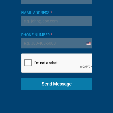
EMAIL ADDRESS
*
PHONE NUMBER
*
United
States
+1
Send Message