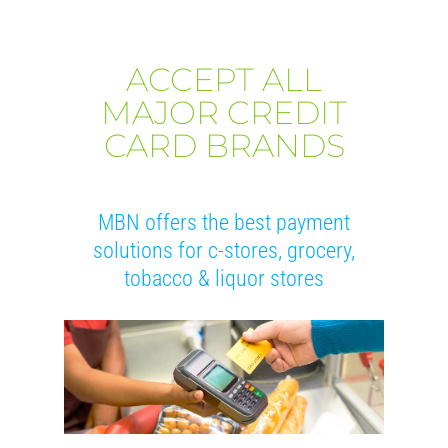
ACCEPT ALL
MAJOR CREDIT
CARD BRANDS
MBN offers the best payment
solutions for c-stores, grocery,
tobacco & liquor stores