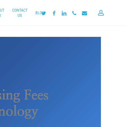
UT
CONTACT
account
twitter
facebook
linkedin
phone
email
BLOG
S
US
ing Fees
hnology