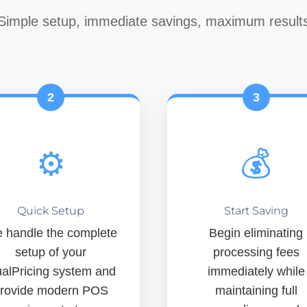
Simple setup, immediate savings, maximum result
2
3
⚙️
💰
Quick Setup
Start Saving
 handle the complete
Begin eliminating
setup of your
processing fees
alPricing system and
immediately while
rovide modern POS
maintaining full