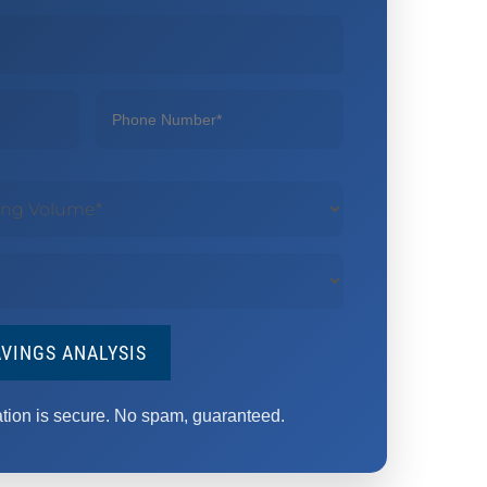
AVINGS ANALYSIS
ation is secure. No spam, guaranteed.