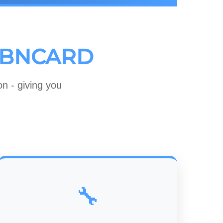
BNCARD
n - giving you
🔧