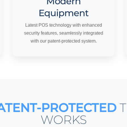
Modern
Equipment
Latest POS technology with enhanced
security features, seamlessly integrated
with our patent-protected system.
ATENT-PROTECTED
T
WORKS