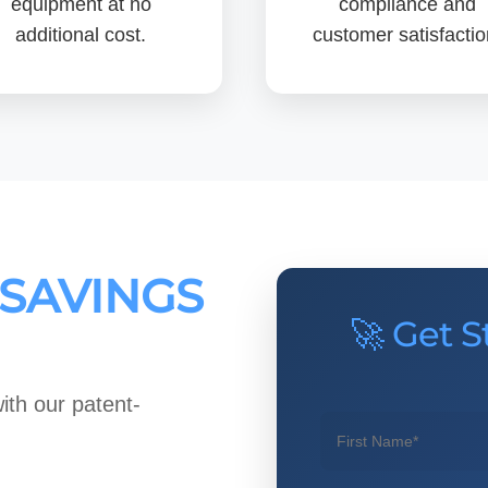
equipment at no
compliance and
additional cost.
customer satisfactio
 SAVINGS
🚀 Get S
ith our patent-