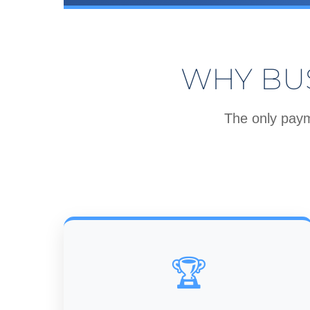
WHY BU
The only paym
🏆