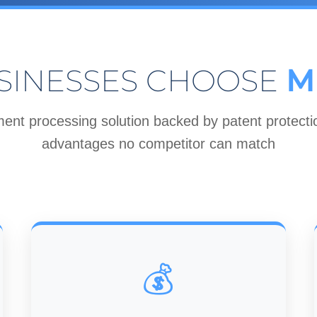
SINESSES CHOOSE
M
ent processing solution backed by patent protectio
advantages no competitor can match
💰