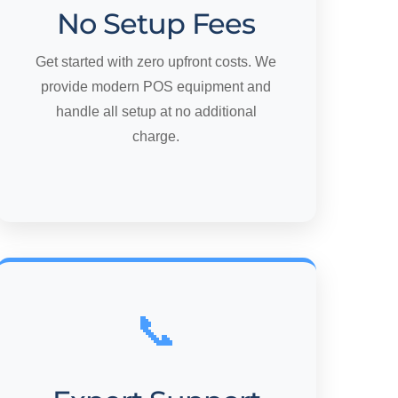
No Setup Fees
Get started with zero upfront costs. We
provide modern POS equipment and
handle all setup at no additional
charge.
📞