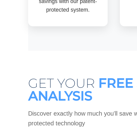
savings with our patent-
protected system.
GET YOUR
FREE
ANALYSIS
Discover exactly how much you'll save w
protected technology