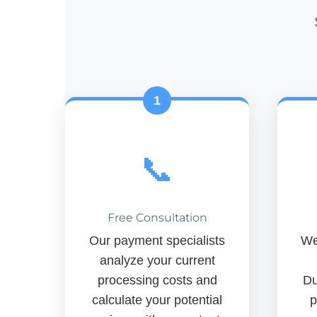
1
📞
Free Consultation
Our payment specialists
We
analyze your current
processing costs and
Du
calculate your potential
p