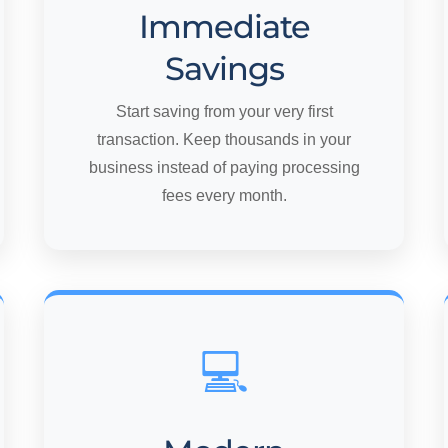
Immediate
Savings
Start saving from your very first
transaction. Keep thousands in your
business instead of paying processing
fees every month.
💻