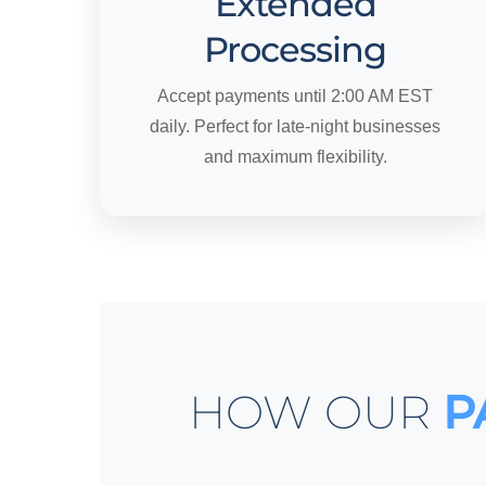
Extended
Processing
Accept payments until 2:00 AM EST
daily. Perfect for late-night businesses
and maximum flexibility.
HOW OUR
P