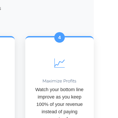
s
4
📈
Maximize Profits
Watch your bottom line
improve as you keep
100% of your revenue
instead of paying