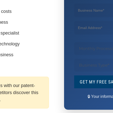
 costs
ness
specialist
technology
usiness
GET MY FREE S
s with our patent-
itors discover this
🔒 Your inform
.