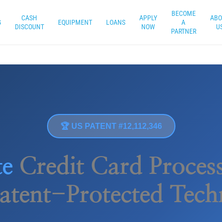
BECOME
CASH
APPLY
ABO
G
EQUIPMENT
LOANS
A
DISCOUNT
NOW
U
PARTNER
🏆 US PATENT #12,112,346
te
Credit Card Process
atent-Protected Tec