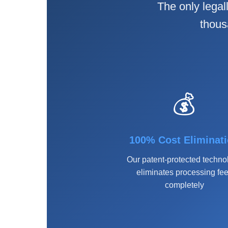
The only legal
thous
💰
100% Cost Eliminat
Our patent-protected techno
eliminates processing fe
completely