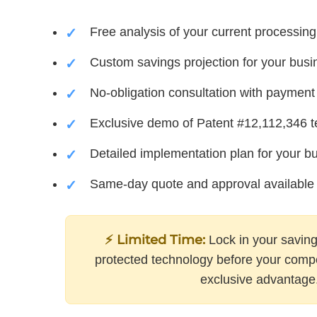
Free analysis of your current processing
Custom savings projection for your busi
No-obligation consultation with payment 
Exclusive demo of Patent #12,112,346 
Detailed implementation plan for your b
Same-day quote and approval available
⚡ Limited Time:
Lock in your saving
protected technology before your compet
exclusive advantage