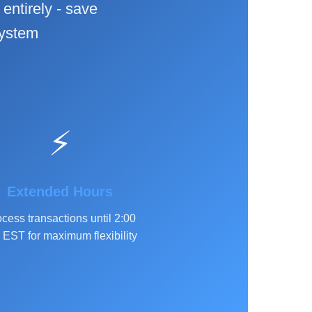
entirely - save
system
⚡
Extended Hours
cess transactions until 2:00
EST for maximum flexibility