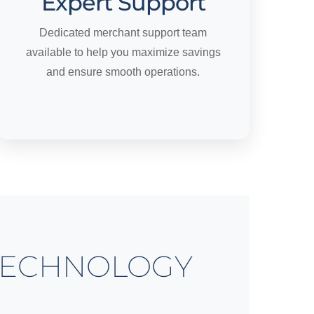
Expert Support
Dedicated merchant support team
available to help you maximize savings
and ensure smooth operations.
ECHNOLOGY