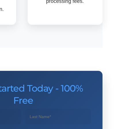
processing fees.
n.
tarted Today - 100%
Free