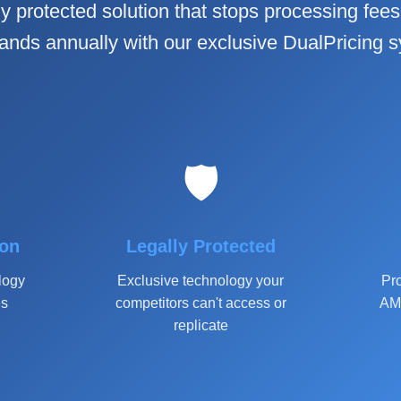
ly protected solution that stops processing fees 
ands annually with our exclusive DualPricing 
🛡️
ion
Legally Protected
logy
Exclusive technology your
Pro
es
competitors can't access or
AM 
replicate