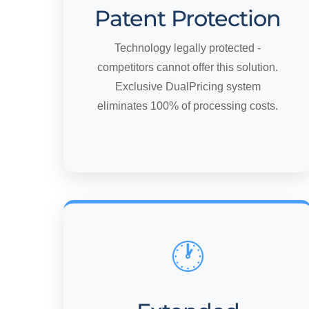
Patent Protection
Technology legally protected -
competitors cannot offer this solution.
Exclusive DualPricing system
eliminates 100% of processing costs.
🕐